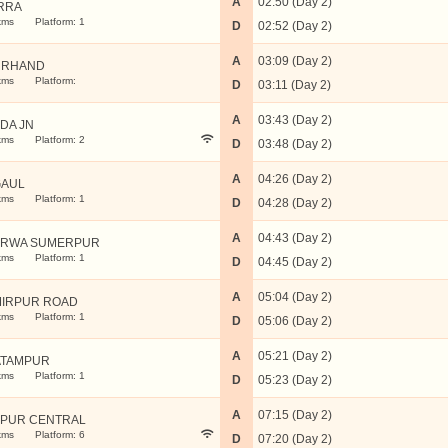
A
02:50 (Day 2)
RRA
kms
Platform: 1
D
02:52 (Day 2)
A
03:09 (Day 2)
URHAND
kms
Platform:
D
03:11 (Day 2)
A
03:43 (Day 2)
DA JN
kms
Platform: 2
D
03:48 (Day 2)
A
04:26 (Day 2)
AUL
kms
Platform: 1
D
04:28 (Day 2)
A
04:43 (Day 2)
RWA SUMERPUR
kms
Platform: 1
D
04:45 (Day 2)
A
05:04 (Day 2)
IRPUR ROAD
kms
Platform: 1
D
05:06 (Day 2)
A
05:21 (Day 2)
TAMPUR
kms
Platform: 1
D
05:23 (Day 2)
A
07:15 (Day 2)
PUR CENTRAL
kms
Platform: 6
D
07:20 (Day 2)