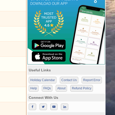
Useful Links
Holiday Calendar
Contact Us
Report Error
Help
FAQs
About
Refund Policy
Connect With Us