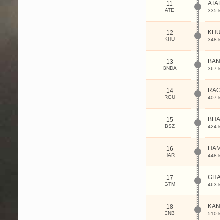
ATA
11
ATE
335 
KH
12
KHU
348 
BAN
13
BNDA
367 
RAG
14
RGU
407 
BHA
15
BSZ
424 
HAM
16
HAR
448 
GHA
17
GTM
463 
KAN
18
CNB
510 