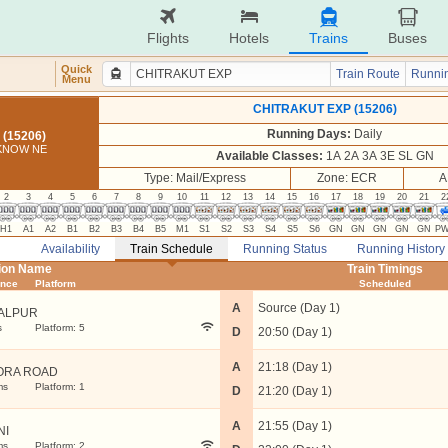
Flights
Hotels
Trains
Buses
Quick
Train Route
Runnin
Menu
CHITRAKUT EXP (15206)
Running Days:
Daily
(15206)
CKNOW NE
Available Classes:
1A 2A 3A 3E SL GN
Type: Mail/Express
Zone: ECR
A
2
3
4
5
6
7
8
9
10
11
12
13
14
15
16
17
18
19
20
21
2
H1
A1
A2
B1
B2
B3
B4
B5
M1
S1
S2
S3
S4
S5
S6
GN
GN
GN
GN
GN
P
Availability
Train Schedule
Running Status
Running History
tion Name
Train Timings
ance
Platform
Scheduled
A
Source (Day 1)
ALPUR
s
Platform: 5
D
20:50 (Day 1)
A
21:18 (Day 1)
ORA ROAD
ms
Platform: 1
D
21:20 (Day 1)
A
21:55 (Day 1)
NI
ms
Platform: 2