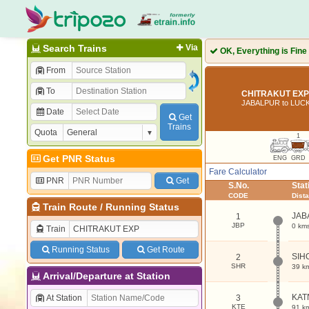
Search Trains
Via
OK, Everything is Fine
From
To
CHITRAKUT EXP 
JABALPUR to LU
Date
Get
Trains
Quota
1
Get PNR Status
ENG
GRD
Fare Calculator
PNR
Get
S.No.
Sta
CODE
Dist
Train Route
/
Running Status
JAB
1
JBP
0 km
Train
Running Status
Get Route
SIH
2
SHR
39 k
Arrival/Departure at Station
KAT
At Station
3
KTE
91 k