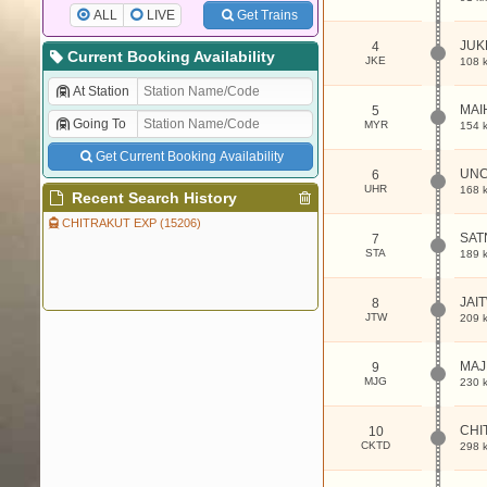
ALL
LIVE
Get Trains
JUK
4
Current Booking Availability
JKE
108 
At Station
MAI
5
Going To
MYR
154 
Get Current Booking Availability
UN
6
UHR
168 
Recent Search History
CHITRAKUT EXP (15206)
SAT
7
STA
189 
JAI
8
JTW
209 
MA
9
MJG
230 
CHI
10
CKTD
298 