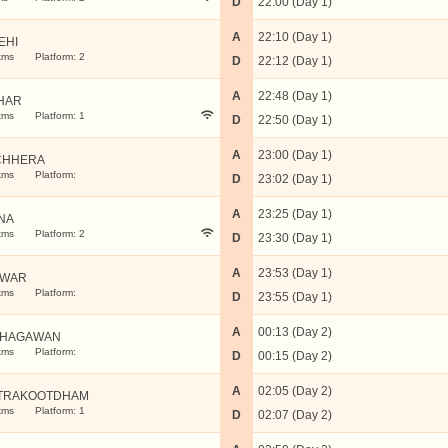
D
22:00 (Day 1)
A
22:10 (Day 1)
EHI
kms
Platform: 2
D
22:12 (Day 1)
A
22:48 (Day 1)
HAR
kms
Platform: 1
D
22:50 (Day 1)
A
23:00 (Day 1)
CHHERA
kms
Platform:
D
23:02 (Day 1)
A
23:25 (Day 1)
NA
kms
Platform: 2
D
23:30 (Day 1)
A
23:53 (Day 1)
TWAR
kms
Platform:
D
23:55 (Day 1)
A
00:13 (Day 2)
JHAGAWAN
kms
Platform:
D
00:15 (Day 2)
A
02:05 (Day 2)
TRAKOOTDHAM
kms
Platform: 1
D
02:07 (Day 2)