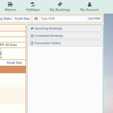
Metros
Holidays
My Bookings
My Account
g Status
Route Map
Get PNR
Upcoming Bookings
Completed Bookings
Transaction History
RP: 60 Days
2
WR
Route Map