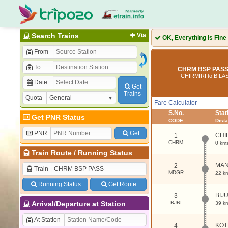
Search Trains
Via
OK, Everything is Fine
From
To
CHRM BSP PASS 
CHIRMIRI to BIL
Date
Get
Trains
Quota
Fare Calculator
S.No.
Sta
Get PNR Status
CODE
Dist
PNR
Get
CHI
1
CHRM
0 km
Train Route
/
Running Status
MA
2
Train
MDGR
22 k
Running Status
Get Route
BIJ
3
Arrival/Departure at Station
BJRI
39 k
At Station
KO
4