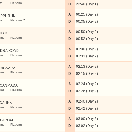
ms
Platform:
D
23:40 (Day 1)
A
00:25 (Day 2)
PPUR JN
ms
Platform: 2
D
00:35 (Day 2)
A
00:50 (Day 2)
THARI
kms
Platform:
D
00:52 (Day 2)
A
01:30 (Day 2)
DRA ROAD
kms
Platform:
D
01:32 (Day 2)
A
02:13 (Day 2)
ONGSARA
kms
Platform:
D
02:15 (Day 2)
A
02:24 (Day 2)
NGANMADA
kms
Platform:
D
02:26 (Day 2)
A
02:40 (Day 2)
GAHNA
kms
Platform:
D
02:42 (Day 2)
A
03:00 (Day 2)
GI ROAD
kms
Platform:
D
03:02 (Day 2)