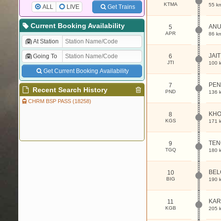
KTMA
55 k
ALL
LIVE
Get Trains
Current Booking Availability
ANU
5
APR
86 k
At Station
JAI
Going To
6
JTI
100 
Get Current Booking Availability
PEN
7
Recent Search History
PND
136 
CHRM BSP PASS (18258)
KH
8
KGS
171 
TE
9
TGQ
180 
BEL
10
BIG
190 
KAR
11
KGB
205 