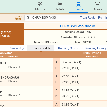
Flights
Hotels
Trains
Buses
Quick
Train Route
Runnin
Menu
CHRM BSP PASS (18258)
Running Days:
Daily
(18258)
ASPUR JN
Available Classes:
SL 2S
Type: Mail/Express
Zone: SECR
Availability
Train Schedule
Running Status
Running History
tion Name
Train Timings
ance
Platform
Scheduled
A
Source (Day 1)
RMIRI
s
Platform: 1
D
22:00 (Day 1)
A
22:40 (Day 1)
NENDRAGARH
ms
Platform:
D
22:45 (Day 1)
A
23:15 (Day 1)
URI
ms
Platform: 3
D
23:25 (Day 1)
A
23:35 (Day 1)
TMA