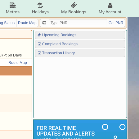
Metros
Holidays
My Bookings
My Account
g Status
Route Map
Get PNR
Upcoming Bookings
Completed Bookings
Transaction History
ARP: 60 Days
Route Map