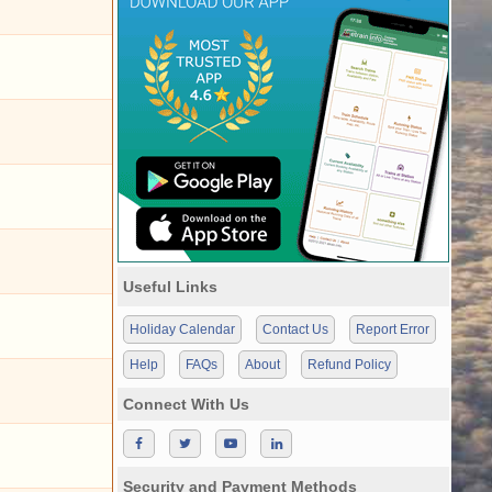
Useful Links
Holiday Calendar
Contact Us
Report Error
Help
FAQs
About
Refund Policy
Connect With Us
Security and Payment Methods