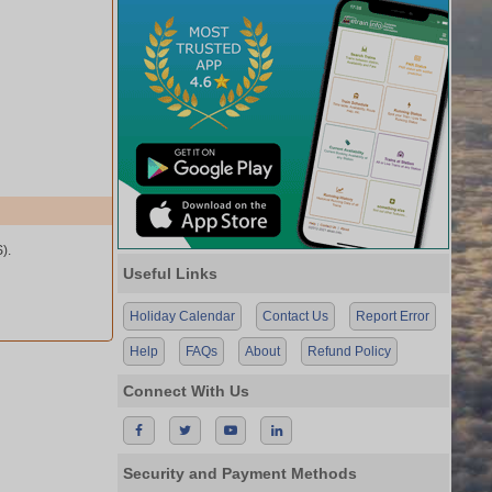
).
Useful Links
Holiday Calendar
Contact Us
Report Error
Help
FAQs
About
Refund Policy
Connect With Us
Security and Payment Methods