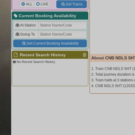
ALL
LIVE
Get Trains
Current Booking Availability
At Station
Going To
Get Current Booking Availability
Recent Search History
About CNB NDLS SHT
No Recent Search History.
1. Train CNB NDLS SHT (
2. Total journey duration is
3. Train halts at 3 stations 
4. CNB NDLS SHT (12033