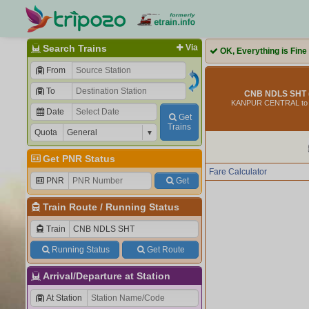
Search Trains
Via
OK, Everything is Fine
From
To
CNB NDLS SHT 
KANPUR CENTRAL to
Date
Get
Trains
Quota
Get PNR Status
Fare Calculator
PNR
Get
Train Route
/
Running Status
Train
Running Status
Get Route
Arrival/Departure at Station
At Station