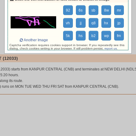
loading live train status, please wait ...
92
6s
sb
8w
mr
vh
jj
q8
hx
jp
5k
hs
b2
wp
fm
Another Image
Captcha verification requires cookies support in browser. If you repeatedly see this
dialog, check cookies setting in your browser. If still problem persist,
report us
.
 (12033)
12033) starts from KANPUR CENTRAL (CNB) and terminates at NEW DELHI (NDLS
 5:20 hours.
along its route.
) runs on MON TUE WED THU FRI SAT from KANPUR CENTRAL (CNB).