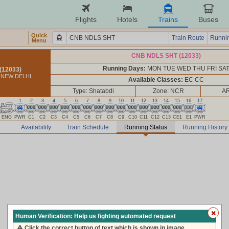
Flights
Hotels
Trains
Buses
Quick
Train Route
Runnin
Menu
CNB NDLS SHT (12033)
Running Days:
MON TUE WED THU FRI SA
(12033)
 NEW DELHI
Available Classes:
EC CC
Type: Shatabdi
Zone: NCR
AR
1
2
3
4
5
6
7
8
9
10
11
12
13
14
15
16
17
ENG
PWR
C1
C2
C3
C4
C5
C6
C7
C8
C9
C10
C11
C12
C13
CE1
E1
PWR
Availability
Train Schedule
Running Status
Running History
Human Verification: Help us fighting automated request
Click the correct button of text which is shown in image