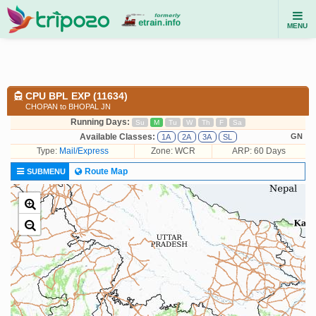
MENU
CPU BPL EXP (11634)
CHOPAN to BHOPAL JN
Running Days:
Su
M
Tu
W
Th
F
Sa
Available Classes:
GN
1A
2A
3A
SL
Type:
Mail/Express
Zone: WCR
ARP: 60 Days
Route Map
SUBMENU