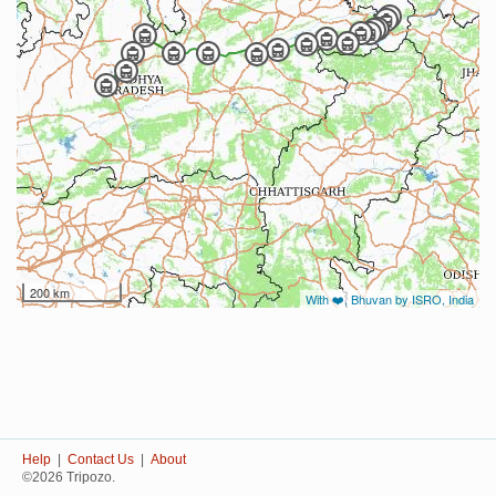
200 km
With ❤️, Bhuvan by ISRO, India
Help
|
Contact Us
|
About
©2026 Tripozo.