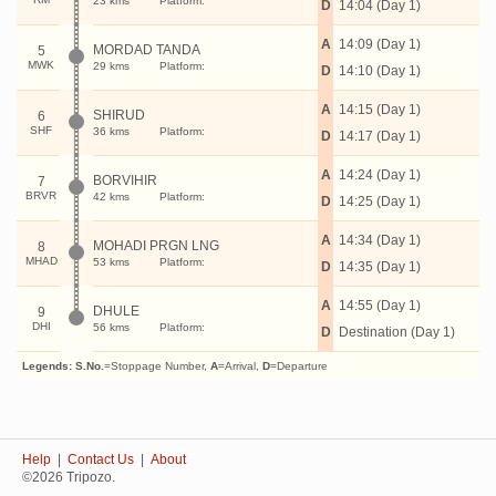
23 kms
Platform:
D
14:04 (Day 1)
A
14:09 (Day 1)
MORDAD TANDA
5
MWK
29 kms
Platform:
D
14:10 (Day 1)
A
14:15 (Day 1)
SHIRUD
6
SHF
36 kms
Platform:
D
14:17 (Day 1)
A
14:24 (Day 1)
BORVIHIR
7
BRVR
42 kms
Platform:
D
14:25 (Day 1)
A
14:34 (Day 1)
MOHADI PRGN LNG
8
MHAD
53 kms
Platform:
D
14:35 (Day 1)
A
14:55 (Day 1)
DHULE
9
DHI
56 kms
Platform:
D
Destination (Day 1)
Legends:
S.No.
=Stoppage Number,
A
=Arrival,
D
=Departure
Help
|
Contact Us
|
About
©2026 Tripozo.