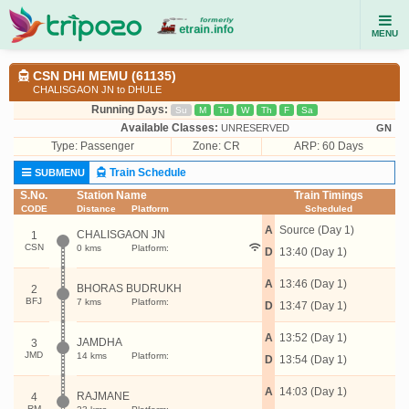
MENU
CSN DHI MEMU (61135)
CHALISGAON JN to DHULE
Running Days:
Su
M
Tu
W
Th
F
Sa
Available Classes:
UNRESERVED
GN
Type:
Passenger
Zone: CR
ARP: 60 Days
Train Schedule
SUBMENU
S.No.
Station Name
Train Timings
CODE
Distance
Platform
Scheduled
A
Source (Day 1)
CHALISGAON JN
1
CSN
0 kms
Platform:
D
13:40 (Day 1)
A
13:46 (Day 1)
BHORAS BUDRUKH
2
BFJ
7 kms
Platform:
D
13:47 (Day 1)
A
13:52 (Day 1)
JAMDHA
3
JMD
14 kms
Platform:
D
13:54 (Day 1)
A
14:03 (Day 1)
RAJMANE
4
RM