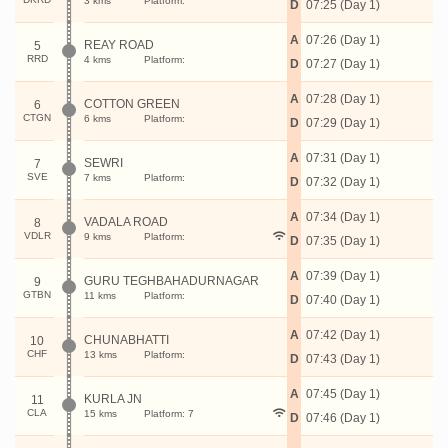
3 kms
Platform:
D
07:25 (Day 1)
A
07:26 (Day 1)
REAY ROAD
5
RRD
4 kms
Platform:
D
07:27 (Day 1)
A
07:28 (Day 1)
COTTON GREEN
6
CTGN
6 kms
Platform:
D
07:29 (Day 1)
A
07:31 (Day 1)
SEWRI
7
SVE
7 kms
Platform:
D
07:32 (Day 1)
A
07:34 (Day 1)
VADALA ROAD
8
VDLR
9 kms
Platform:
D
07:35 (Day 1)
A
07:39 (Day 1)
GURU TEGHBAHADURNAGAR
9
GTBN
11 kms
Platform:
D
07:40 (Day 1)
A
07:42 (Day 1)
CHUNABHATTI
10
CHF
13 kms
Platform:
D
07:43 (Day 1)
A
07:45 (Day 1)
KURLA JN
11
CLA
15 kms
Platform: 7
D
07:46 (Day 1)