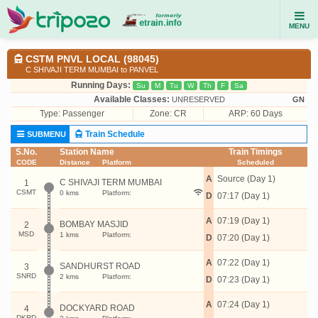
MENU
CSTM PNVL LOCAL (98045)
C SHIVAJI TERM MUMBAI to PANVEL
Running Days:
Su
M
Tu
W
Th
F
Sa
Available Classes:
UNRESERVED
GN
Type:
Passenger
Zone: CR
ARP: 60 Days
Train Schedule
SUBMENU
S.No.
Station Name
Train Timings
CODE
Distance
Platform
Scheduled
A
Source (Day 1)
C SHIVAJI TERM MUMBAI
1
CSMT
0 kms
Platform:
D
07:17 (Day 1)
A
07:19 (Day 1)
BOMBAY MASJID
2
MSD
1 kms
Platform:
D
07:20 (Day 1)
A
07:22 (Day 1)
SANDHURST ROAD
3
SNRD
2 kms
Platform:
D
07:23 (Day 1)
A
07:24 (Day 1)
DOCKYARD ROAD
4
DKRD