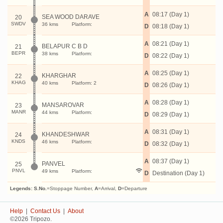
A
08:17 (Day 1)
SEA WOOD DARAVE
20
SWDV
36 kms
Platform:
D
08:18 (Day 1)
A
08:21 (Day 1)
BELAPUR C B D
21
BEPR
38 kms
Platform:
D
08:22 (Day 1)
A
08:25 (Day 1)
KHARGHAR
22
KHAG
40 kms
Platform: 2
D
08:26 (Day 1)
A
08:28 (Day 1)
MANSAROVAR
23
MANR
44 kms
Platform:
D
08:29 (Day 1)
A
08:31 (Day 1)
KHANDESHWAR
24
KNDS
46 kms
Platform:
D
08:32 (Day 1)
A
08:37 (Day 1)
PANVEL
25
PNVL
49 kms
Platform:
D
Destination (Day 1)
Legends:
S.No.
=Stoppage Number,
A
=Arrival,
D
=Departure
Help
|
Contact Us
|
About
©2026 Tripozo.