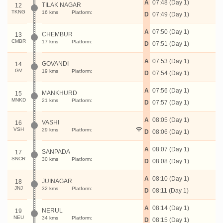
A
07:48 (Day 1)
TILAK NAGAR
12
TKNG
16 kms
Platform:
D
07:49 (Day 1)
A
07:50 (Day 1)
CHEMBUR
13
CMBR
17 kms
Platform:
D
07:51 (Day 1)
A
07:53 (Day 1)
GOVANDI
14
GV
19 kms
Platform:
D
07:54 (Day 1)
A
07:56 (Day 1)
MANKHURD
15
MNKD
21 kms
Platform:
D
07:57 (Day 1)
A
08:05 (Day 1)
VASHI
16
VSH
29 kms
Platform:
D
08:06 (Day 1)
A
08:07 (Day 1)
SANPADA
17
SNCR
30 kms
Platform:
D
08:08 (Day 1)
A
08:10 (Day 1)
JUINAGAR
18
JNJ
32 kms
Platform:
D
08:11 (Day 1)
A
08:14 (Day 1)
NERUL
19
NEU
34 kms
Platform:
D
08:15 (Day 1)