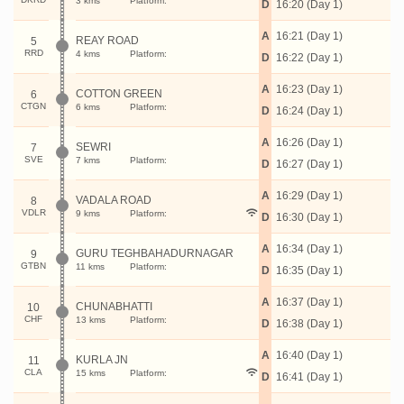
3 kms
Platform:
D
16:20 (Day 1)
A
16:21 (Day 1)
REAY ROAD
5
RRD
4 kms
Platform:
D
16:22 (Day 1)
A
16:23 (Day 1)
COTTON GREEN
6
CTGN
6 kms
Platform:
D
16:24 (Day 1)
A
16:26 (Day 1)
SEWRI
7
SVE
7 kms
Platform:
D
16:27 (Day 1)
A
16:29 (Day 1)
VADALA ROAD
8
VDLR
9 kms
Platform:
D
16:30 (Day 1)
A
16:34 (Day 1)
GURU TEGHBAHADURNAGAR
9
GTBN
11 kms
Platform:
D
16:35 (Day 1)
A
16:37 (Day 1)
CHUNABHATTI
10
CHF
13 kms
Platform:
D
16:38 (Day 1)
A
16:40 (Day 1)
KURLA JN
11
CLA
15 kms
Platform:
D
16:41 (Day 1)