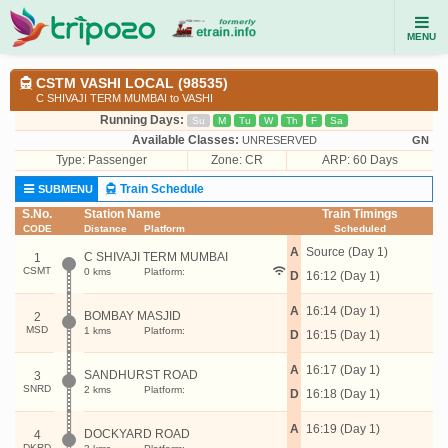
MENU
CSTM VASHI LOCAL (98535)
C SHIVAJI TERM MUMBAI to VASHI
Running Days:
Su
M
Tu
W
Th
F
Sa
Available Classes:
UNRESERVED
GN
Type:
Passenger
Zone: CR
ARP: 60 Days
Train Schedule
SUBMENU
S.No.
Station Name
Train Timings
CODE
Distance
Platform
Scheduled
A
Source (Day 1)
C SHIVAJI TERM MUMBAI
1
CSMT
0 kms
Platform:
D
16:12 (Day 1)
A
16:14 (Day 1)
BOMBAY MASJID
2
MSD
1 kms
Platform:
D
16:15 (Day 1)
A
16:17 (Day 1)
SANDHURST ROAD
3
SNRD
2 kms
Platform:
D
16:18 (Day 1)
A
16:19 (Day 1)
DOCKYARD ROAD
4
DKRD