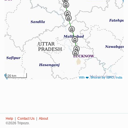
20 km
With ❤️, Bhuvan by ISRO, India
Help
|
Contact Us
|
About
©2026 Tripozo.