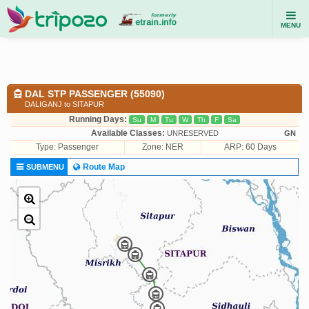
MENU
DAL STP PASSENGER (55090)
DALIGANJ to SITAPUR
Running Days:
Su
M
Tu
W
Th
F
Sa
Available Classes:
UNRESERVED
GN
Type:
Passenger
Zone: NER
ARP: 60 Days
Route Map
SUBMENU