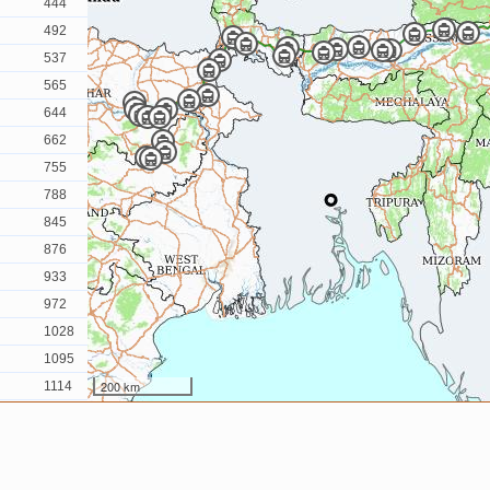
444
492
537
565
644
662
755
788
845
876
933
972
1028
1095
200 km
1114
1132
1151
1175