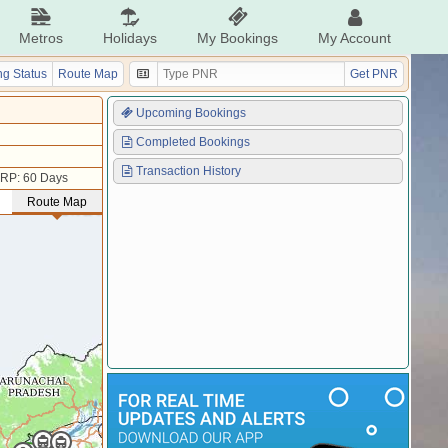
Metros
Holidays
My Bookings
My Account
g Status
Route Map
Get PNR
Upcoming Bookings
Completed Bookings
Transaction History
RP: 60 Days
Route Map