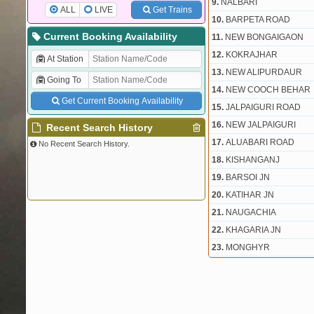
9.
NALBARI
ALL
LIVE
Get Trains
10.
BARPETA ROAD
Current Booking Availability
11.
NEW BONGAIGAON
12.
KOKRAJHAR
At Station
13.
NEW ALIPURDAUR
Going To
14.
NEW COOCH BEHAR
Get Current Booking Availability
15.
JALPAIGURI ROAD
16.
NEW JALPAIGURI
Recent Search History
17.
ALUABARI ROAD
No Recent Search History.
18.
KISHANGANJ
19.
BARSOI JN
20.
KATIHAR JN
21.
NAUGACHIA
22.
KHAGARIA JN
23.
MONGHYR
24.
BARIARPUR
25.
SULTANGANJ
26.
BHAGALPUR