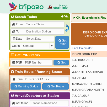
Search Trains
Via
OK, Everything is Fine
From
To
DBRG DGHR EXP 
DIBRUGARH to 
Date
Get
Trains
Quota
Fare Calculator
DBRG DGHR EXP
Get PNR Status
1.
DIBRUGARH
PNR
Get
2.
DHEMAJI
Train Route
/
Running Status
3.
NORTH LAKHIMPUR
4.
HARMUTI
Train
5.
VISWANATH CHRLI
Running Status
Get Route
6.
RANGAPARA NORTH
Arrival/Departure at Station
7.
UDALGURI
8.
RANGIYA JN
At Station