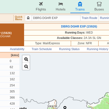
Flights
Hotels
Trains
Buses
Quick
Train Route
Runnin
Menu
DBRG DGHR EXP (15926)
Running Days:
WED
(15926)
DEOGHAR
Available Classes:
2A 3A SL GN
Type: Mail/Express
Zone: NFR
A
Availability
Train Schedule
Running Status
Running History
[kms]
0
62
132
162
254
305
366
428