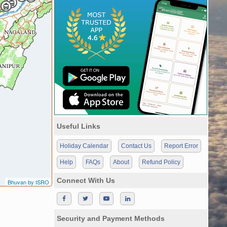
Useful Links
Holiday Calendar
Contact Us
Report Error
Help
FAQs
About
Refund Policy
Connect With Us
Bhuvan by ISRO
Security and Payment Methods