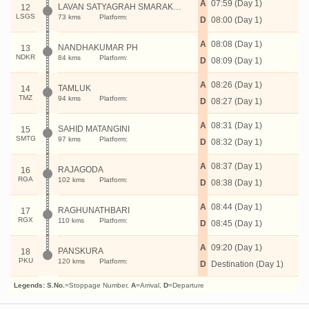
A
07:59 (Day 1)
LAVAN SATYAGRAH SMARAK P H
12
LSGS
73 kms
Platform:
D
08:00 (Day 1)
A
08:08 (Day 1)
NANDHAKUMAR PH
13
NDKR
84 kms
Platform:
D
08:09 (Day 1)
A
08:26 (Day 1)
TAMLUK
14
TMZ
94 kms
Platform:
D
08:27 (Day 1)
A
08:31 (Day 1)
SAHID MATANGINI
15
SMTG
97 kms
Platform:
D
08:32 (Day 1)
A
08:37 (Day 1)
RAJAGODA
16
RGA
102 kms
Platform:
D
08:38 (Day 1)
A
08:44 (Day 1)
RAGHUNATHBARI
17
RGX
110 kms
Platform:
D
08:45 (Day 1)
A
09:20 (Day 1)
PANSKURA
18
PKU
120 kms
Platform:
D
Destination (Day 1)
Legends:
S.No.
=Stoppage Number,
A
=Arrival,
D
=Departure