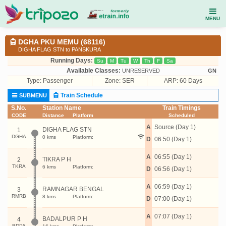
MENU
DGHA PKU MEMU (68116)
DIGHA FLAG STN to PANSKURA
Running Days:
Su
M
Tu
W
Th
F
Sa
Available Classes:
UNRESERVED
GN
Type:
Passenger
Zone: SER
ARP: 60 Days
Train Schedule
SUBMENU
S.No.
Station Name
Train Timings
CODE
Distance
Platform
Scheduled
A
Source (Day 1)
DIGHA FLAG STN
1
DGHA
0 kms
Platform:
D
06:50 (Day 1)
A
06:55 (Day 1)
TIKRA P H
2
TKRA
6 kms
Platform:
D
06:56 (Day 1)
A
06:59 (Day 1)
RAMNAGAR BENGAL
3
RMRB
8 kms
Platform:
D
07:00 (Day 1)
A
07:07 (Day 1)
BADALPUR P H
4
BDPA