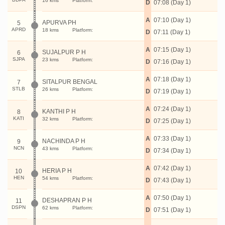
16 kms
Platform:
D
07:08 (Day 1)
A
07:10 (Day 1)
APURVA PH
5
APRD
18 kms
Platform:
D
07:11 (Day 1)
A
07:15 (Day 1)
SUJALPUR P H
6
SJPA
23 kms
Platform:
D
07:16 (Day 1)
A
07:18 (Day 1)
SITALPUR BENGAL
7
STLB
26 kms
Platform:
D
07:19 (Day 1)
A
07:24 (Day 1)
KANTHI P H
8
KATI
32 kms
Platform:
D
07:25 (Day 1)
A
07:33 (Day 1)
NACHINDA P H
9
NCN
43 kms
Platform:
D
07:34 (Day 1)
A
07:42 (Day 1)
HERIA P H
10
HEN
54 kms
Platform:
D
07:43 (Day 1)
A
07:50 (Day 1)
DESHAPRAN P H
11
DSPN
62 kms
Platform:
D
07:51 (Day 1)