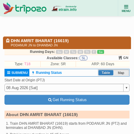
MENU
DHN AMRIT BHARAT (16619)
PODANUR JN to DHANBAD JN
Running Days:
Su
M
Tu
W
Th
F
Sa
Available Classes:
GN
SL
Type:
T18
Zone: SR
ARP: 60 Days
Running Status
SUBMENU
Table
Map
Start Date at Origin (PTJ)
Get Running Status
About DHN AMRIT BHARAT (16619)
1. Train DHN AMRIT BHARAT (16619) starts from PODANUR JN (PTJ) and
terminates at DHANBAD JN (DHN).