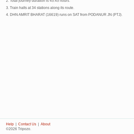
2. Total journey duration is 45:45 hours.
3. Train halts at 34 stations along its route.
4. DHN AMRIT BHARAT (16619) runs on SAT from PODANUR JN (PTJ).
Help
|
Contact Us
|
About
©2026 Tripozo.