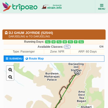
MENU
DJ GHUM JOYRIDE (52544)
DARJEELING to TO DARJEELING
Running Days:
Su
M
Tu
W
Th
F
Sa
Available Classes:
GN
FC
Type:
Passenger
Zone: NFR
ARP: 60 Days
Route Map
SUBMENU