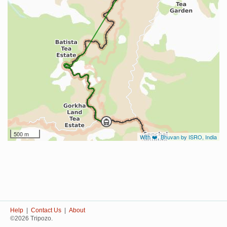
500 m
With ❤️, Bhuvan by ISRO, India
Help
|
Contact Us
|
About
©2026 Tripozo.