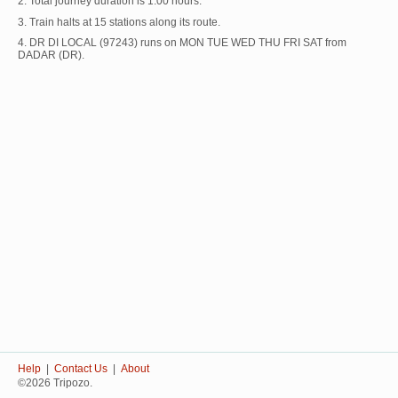
2. Total journey duration is 1:00 hours.
3. Train halts at 15 stations along its route.
4. DR DI LOCAL (97243) runs on MON TUE WED THU FRI SAT from
DADAR (DR).
Help
|
Contact Us
|
About
©2026 Tripozo.