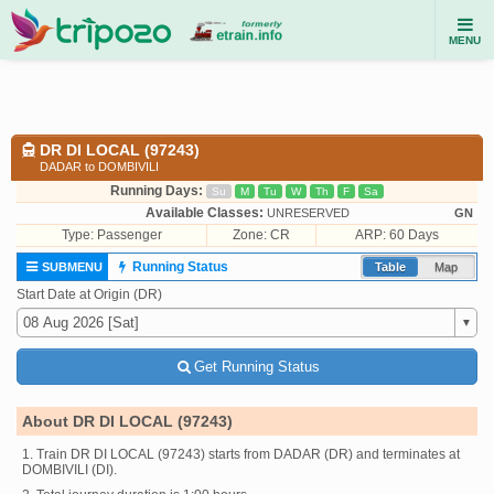
MENU
DR DI LOCAL (97243)
DADAR to DOMBIVILI
Running Days:
Su
M
Tu
W
Th
F
Sa
Available Classes:
UNRESERVED
GN
Type:
Passenger
Zone: CR
ARP: 60 Days
Running Status
SUBMENU
Table
Map
Start Date at Origin (DR)
Get Running Status
About DR DI LOCAL (97243)
1. Train DR DI LOCAL (97243) starts from DADAR (DR) and terminates at
DOMBIVILI (DI).