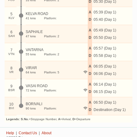
33 kms
Platform: 2
D
05:30 (Day 1)
A
05:39 (Day 1)
KELVA ROAD
5
KLV
41 kms
Platform:
D
05:40 (Day 1)
A
05:49 (Day 1)
SAPHALE
6
SAH
47 kms
Platform: 2
D
05:50 (Day 1)
A
05:57 (Day 1)
VAITARNA
7
VTN
55 kms
Platform: 2
D
05:58 (Day 1)
A
06:05 (Day 1)
VIRAR
8
VR
64 kms
Platform: 5
D
06:06 (Day 1)
A
06:14 (Day 1)
VASAI ROAD
9
BSR
72 kms
Platform:
D
06:15 (Day 1)
A
06:50 (Day 1)
BORIVALI
10
BVI
90 kms
Platform:
D
Destination (Day 1)
Legends:
S.No.
=Stoppage Number,
A
=Arrival,
D
=Departure
Help
|
Contact Us
|
About