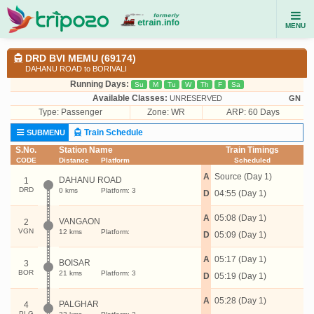
MENU
DRD BVI MEMU (69174)
DAHANU ROAD to BORIVALI
Running Days:
Su
M
Tu
W
Th
F
Sa
Available Classes:
UNRESERVED
GN
Type:
Passenger
Zone: WR
ARP: 60 Days
Train Schedule
SUBMENU
S.No.
Station Name
Train Timings
CODE
Distance
Platform
Scheduled
A
Source (Day 1)
DAHANU ROAD
1
DRD
0 kms
Platform: 3
D
04:55 (Day 1)
A
05:08 (Day 1)
VANGAON
2
VGN
12 kms
Platform:
D
05:09 (Day 1)
A
05:17 (Day 1)
BOISAR
3
BOR
21 kms
Platform: 3
D
05:19 (Day 1)
A
05:28 (Day 1)
PALGHAR
4
PLG