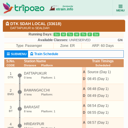
MENU
DTK SDAH LOCAL (33618)
DATTAPUKUR to SEALDAH
Running Days:
Su
M
Tu
W
Th
F
Sa
Available Classes:
UNRESERVED
GN
Type:
Passenger
Zone: ER
ARP: 60 Days
Train Schedule
SUBMENU
S.No.
Station Name
Train Timings
CODE
Distance
Platform
Scheduled
A
Source (Day 1)
DATTAPUKUR
1
DTK
0 kms
Platform: 1
D
08:45 (Day 1)
A
08:48 (Day 1)
BAMANGACCHI
2
BMG
4 kms
Platform:
D
08:49 (Day 1)
A
08:54 (Day 1)
BARASAT
3
BT
8 kms
Platform: 1
D
08:55 (Day 1)
A
08:57 (Day 1)
HRIDAYPUR
4
HHR