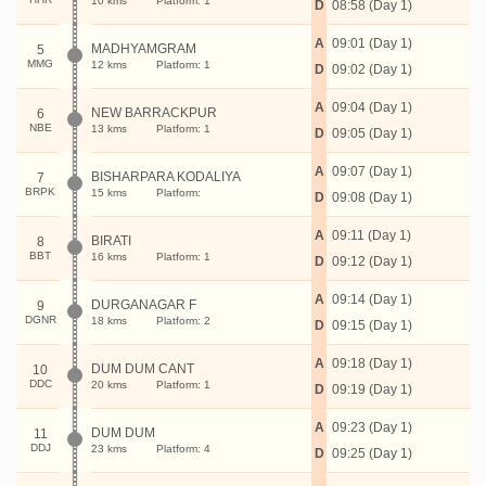
10 kms
Platform: 1
D
08:58 (Day 1)
A
09:01 (Day 1)
MADHYAMGRAM
5
MMG
12 kms
Platform: 1
D
09:02 (Day 1)
A
09:04 (Day 1)
NEW BARRACKPUR
6
NBE
13 kms
Platform: 1
D
09:05 (Day 1)
A
09:07 (Day 1)
BISHARPARA KODALIYA
7
BRPK
15 kms
Platform:
D
09:08 (Day 1)
A
09:11 (Day 1)
BIRATI
8
BBT
16 kms
Platform: 1
D
09:12 (Day 1)
A
09:14 (Day 1)
DURGANAGAR F
9
DGNR
18 kms
Platform: 2
D
09:15 (Day 1)
A
09:18 (Day 1)
DUM DUM CANT
10
DDC
20 kms
Platform: 1
D
09:19 (Day 1)
A
09:23 (Day 1)
DUM DUM
11
DDJ
23 kms
Platform: 4
D
09:25 (Day 1)