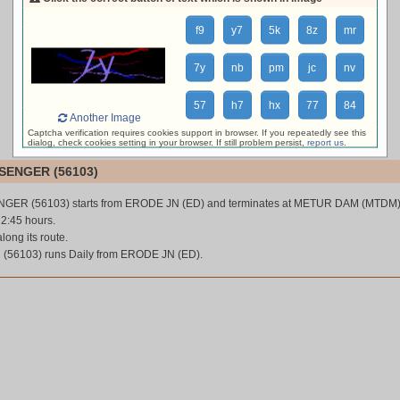
loading live train status, please wait ...
f9
y7
5k
8z
mr
7y
nb
pm
jc
nv
57
h7
hx
77
84
Another Image
Captcha verification requires cookies support in browser. If you repeatedly see this
dialog, check cookies setting in your browser. If still problem persist,
report us
.
SENGER (56103)
GER (56103) starts from ERODE JN (ED) and terminates at METUR DAM (MTDM)
 2:45 hours.
along its route.
56103) runs Daily from ERODE JN (ED).