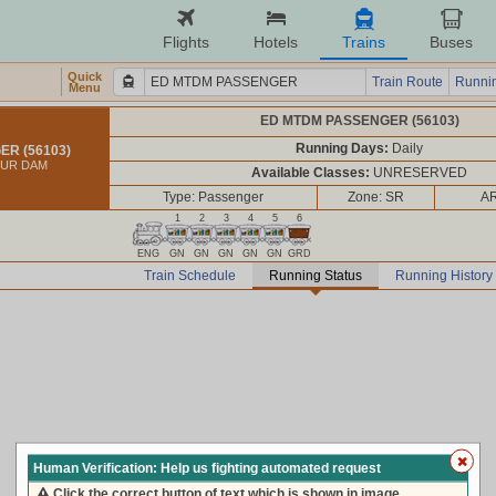
Flights
Hotels
Trains
Buses
Quick
Train Route
Runnin
Menu
ED MTDM PASSENGER (56103)
Running Days:
Daily
R (56103)
TUR DAM
Available Classes:
UNRESERVED
Type: Passenger
Zone: SR
AR
1
2
3
4
5
6
ENG
GN
GN
GN
GN
GN
GRD
Train Schedule
Running Status
Running History
Human Verification: Help us fighting automated request
Click the correct button of text which is shown in image