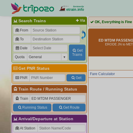
Search Trains
Via
OK, Everything is Fine
From
To
ED MTDM PASSENGE
ERODE JN to ME
Date
Get
Trains
Quota
Get PNR Status
Fare Calculator
PNR
Get
Train Route
/
Running Status
Train
Running Status
Get Route
Arrival/Departure at Station
At Station