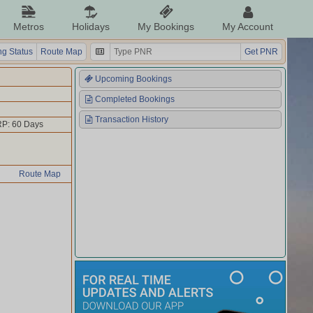
Metros
Holidays
My Bookings
My Account
g Status
Route Map
Get PNR
Upcoming Bookings
Completed Bookings
Transaction History
P: 60 Days
Route Map