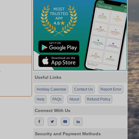
.
Useful Links
Holiday Calendar
Contact Us
Report Error
Help
FAQs
About
Refund Policy
Connect With Us
Security and Payment Methods