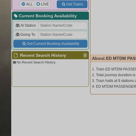
ALL
LIVE
Get Trains
Current Booking Availability
At Station
Going To
Get Current Booking Availability
Recent Search History
About ED MTDM PAS
No Recent Search History.
1. Train ED MTDM PASSEN
2. Total journey duration is
3. Train halts at 9 stations 
4. ED MTDM PASSENGER (