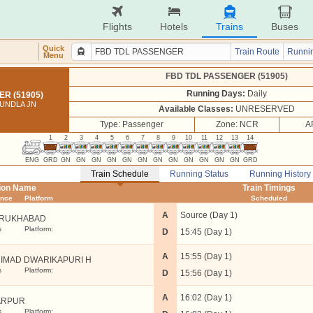
Flights
Hotels
Trains
Buses
Quick
Train Route
Runnin
Menu
FBD TDL PASSENGER (51905)
Running Days:
Daily
R (51905)
UNDLA JN
Available Classes:
UNRESERVED
Type: Passenger
Zone: NCR
A
1
2
3
4
5
6
7
8
9
10
11
12
13
14
ENG
GRD
GN
GN
GN
GN
GN
GN
GN
GN
GN
GN
GN
GN
GRD
Train Schedule
Running Status
Running History
tion Name
Train Timings
ance
Platform
Scheduled
A
Source (Day 1)
RUKHABAD
s
Platform:
D
15:45 (Day 1)
A
15:55 (Day 1)
IMAD DWARIKAPURI H
s
Platform:
D
15:56 (Day 1)
A
16:02 (Day 1)
ARPUR
s
Platform: