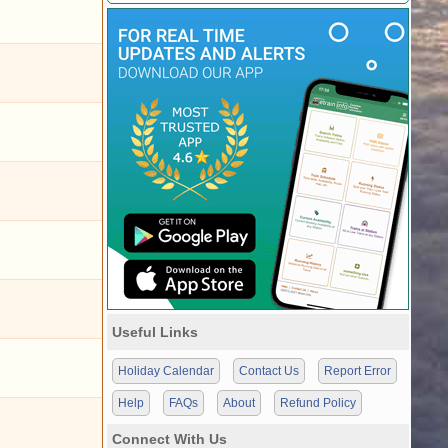
Useful Links
Holiday Calendar
Contact Us
Report Error
Help
FAQs
About
Refund Policy
Connect With Us