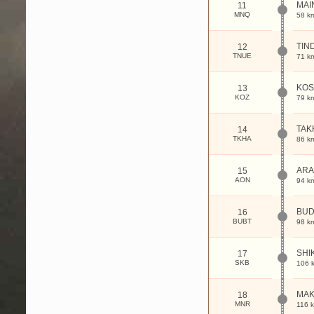
MAI
11
MNQ
58 k
TIN
12
TNUE
71 k
KO
13
KOZ
79 k
TAK
14
TKHA
86 k
AR
15
AON
94 k
BUD
16
BUBT
98 k
SHI
17
SKB
106 
MA
18
MNR
116 