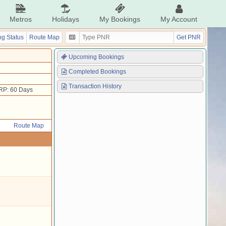
Metros
Holidays
My Bookings
My Account
g Status
Route Map
Get PNR
Upcoming Bookings
Completed Bookings
Transaction History
RP: 60 Days
Route Map