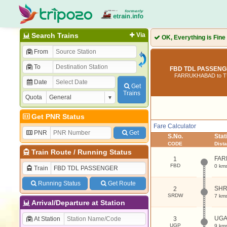
Search Trains
Via
OK, Everything is Fine
From
To
FBD TDL PASSENGE
FARRUKHABAD to T
Date
Get
Trains
Quota
Get PNR Status
Fare Calculator
PNR
Get
S.No.
Sta
CODE
Dist
Train Route
/
Running Status
FAR
1
FBD
0 km
Train
Running Status
Get Route
SHR
2
SRDW
7 km
Arrival/Departure at Station
UG
At Station
3
UGP
9 km