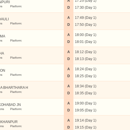
A
17:25 (Day 1)
NPURI
ms
Platform:
D
17:30 (Day 1)
A
17:49 (Day 1)
DAULI
ms
Platform:
D
17:50 (Day 1)
A
18:00 (Day 1)
SMA
ms
Platform:
D
18:01 (Day 1)
A
18:12 (Day 1)
HA
ms
Platform:
D
18:13 (Day 1)
A
18:24 (Day 1)
AON
ms
Platform:
D
18:25 (Day 1)
A
18:34 (Day 1)
A BHARTHARA H
ms
Platform:
D
18:35 (Day 1)
A
19:00 (Day 1)
KOHABAD JN
kms
Platform:
D
19:05 (Day 1)
A
19:14 (Day 1)
KKHANPUR
kms
Platform:
D
19:15 (Day 1)