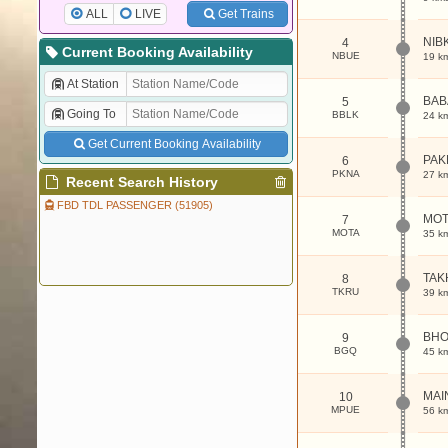
ALL
LIVE
Get Trains
NIB
4
Current Booking Availability
NBUE
19 k
At Station
BAB
5
Going To
BBLK
24 k
Get Current Booking Availability
PAK
6
PKNA
27 k
Recent Search History
FBD TDL PASSENGER (51905)
MOT
7
MOTA
35 k
TAK
8
TKRU
39 k
BH
9
BGQ
45 k
MAI
10
MPUE
56 k