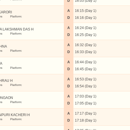
D
16:03 (Day 1)
A
16:15 (Day 1)
KARORI
ms
Platform:
D
16:16 (Day 1)
A
16:24 (Day 1)
A LAKSHMAN DAS H
ms
Platform:
D
16:25 (Day 1)
A
16:32 (Day 1)
HNA
ms
Platform:
D
16:33 (Day 1)
A
16:44 (Day 1)
A
ms
Platform:
D
16:45 (Day 1)
A
16:53 (Day 1)
HRAU H
ms
Platform:
D
16:54 (Day 1)
A
17:03 (Day 1)
ONGAON
ms
Platform:
D
17:05 (Day 1)
A
17:17 (Day 1)
NPURI KACHERI H
ms
Platform:
D
17:18 (Day 1)