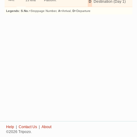
23 kms
Platform:
D
Destination (Day 1)
Legends:
S.No.
=Stoppage Number,
A
=Arrival,
D
=Departure
Help
|
Contact Us
|
About
©2026 Tripozo.