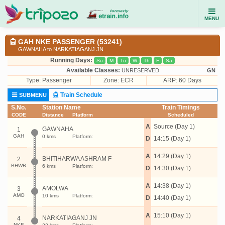
MENU
GAH NKE PASSENGER (53241)
GAWNAHA to NARKATIAGANJ JN
Running Days:
Su
M
Tu
W
Th
F
Sa
Available Classes:
UNRESERVED
GN
Type:
Passenger
Zone: ECR
ARP: 60 Days
Train Schedule
SUBMENU
S.No.
Station Name
Train Timings
CODE
Distance
Platform
Scheduled
A
Source (Day 1)
GAWNAHA
1
GAH
0 kms
Platform:
D
14:15 (Day 1)
A
14:29 (Day 1)
BHITIHARWA ASHRAM F
2
BHWR
6 kms
Platform:
D
14:30 (Day 1)
A
14:38 (Day 1)
AMOLWA
3
AMO
10 kms
Platform:
D
14:40 (Day 1)
A
15:10 (Day 1)
NARKATIAGANJ JN
4
NKE