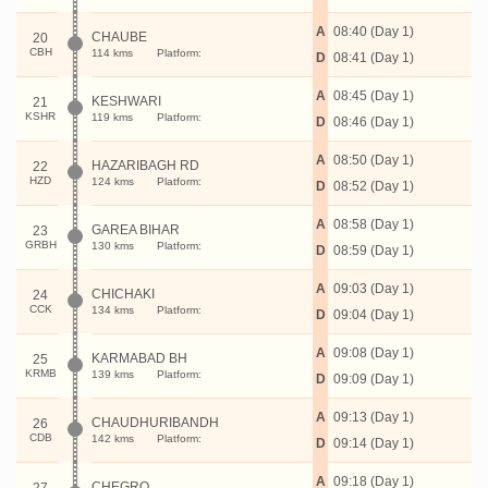
A
08:40 (Day 1)
CHAUBE
20
CBH
114 kms
Platform:
D
08:41 (Day 1)
A
08:45 (Day 1)
KESHWARI
21
KSHR
119 kms
Platform:
D
08:46 (Day 1)
A
08:50 (Day 1)
HAZARIBAGH RD
22
HZD
124 kms
Platform:
D
08:52 (Day 1)
A
08:58 (Day 1)
GAREA BIHAR
23
GRBH
130 kms
Platform:
D
08:59 (Day 1)
A
09:03 (Day 1)
CHICHAKI
24
CCK
134 kms
Platform:
D
09:04 (Day 1)
A
09:08 (Day 1)
KARMABAD BH
25
KRMB
139 kms
Platform:
D
09:09 (Day 1)
A
09:13 (Day 1)
CHAUDHURIBANDH
26
CDB
142 kms
Platform:
D
09:14 (Day 1)
A
09:18 (Day 1)
CHEGRO