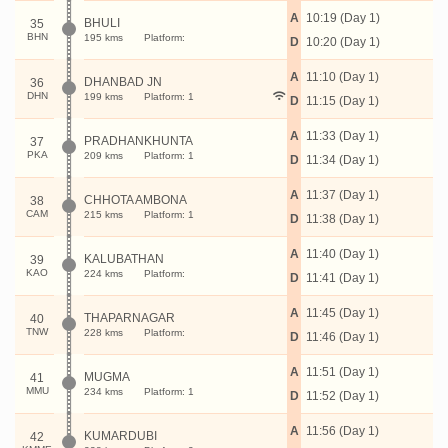
A
10:19 (Day 1)
BHULI
35
BHN
195 kms
Platform:
D
10:20 (Day 1)
A
11:10 (Day 1)
DHANBAD JN
36
DHN
199 kms
Platform: 1
D
11:15 (Day 1)
A
11:33 (Day 1)
PRADHANKHUNTA
37
PKA
209 kms
Platform: 1
D
11:34 (Day 1)
A
11:37 (Day 1)
CHHOTA AMBONA
38
CAM
215 kms
Platform: 1
D
11:38 (Day 1)
A
11:40 (Day 1)
KALUBATHAN
39
KAO
224 kms
Platform:
D
11:41 (Day 1)
A
11:45 (Day 1)
THAPARNAGAR
40
TNW
228 kms
Platform:
D
11:46 (Day 1)
A
11:51 (Day 1)
MUGMA
41
MMU
234 kms
Platform: 1
D
11:52 (Day 1)
A
11:56 (Day 1)
KUMARDUBI
42