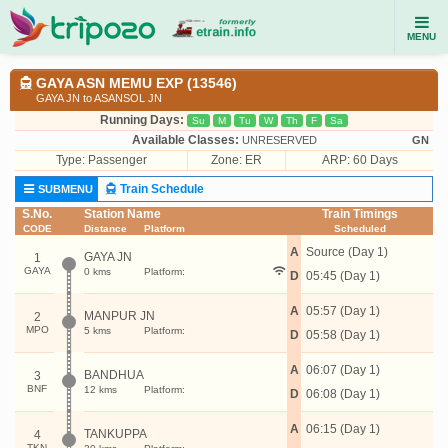
MENU
GAYA ASN MEMU EXP (13546)
GAYA JN to ASANSOL JN
Running Days:
Su
M
Tu
W
Th
F
Sa
Available Classes:
UNRESERVED
GN
Type:
Passenger
Zone: ER
ARP: 60 Days
Train Schedule
SUBMENU
S.No.
Station Name
Train Timings
CODE
Distance
Platform
Scheduled
A
Source (Day 1)
GAYA JN
1
GAYA
0 kms
Platform:
D
05:45 (Day 1)
A
05:57 (Day 1)
MANPUR JN
2
MPO
5 kms
Platform:
D
05:58 (Day 1)
A
06:07 (Day 1)
BANDHUA
3
BNF
12 kms
Platform:
D
06:08 (Day 1)
A
06:15 (Day 1)
TANKUPPA
4
TKN