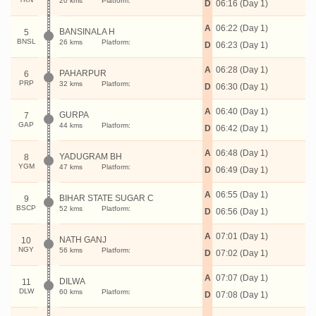
20 kms
Platform:
D
06:16 (Day 1)
A
06:22 (Day 1)
BANSINALA H
5
BNSL
26 kms
Platform:
D
06:23 (Day 1)
A
06:28 (Day 1)
PAHARPUR
6
PRP
32 kms
Platform:
D
06:30 (Day 1)
A
06:40 (Day 1)
GURPA
7
GAP
44 kms
Platform:
D
06:42 (Day 1)
A
06:48 (Day 1)
YADUGRAM BH
8
YGM
47 kms
Platform:
D
06:49 (Day 1)
A
06:55 (Day 1)
BIHAR STATE SUGAR C
9
BSCP
52 kms
Platform:
D
06:56 (Day 1)
A
07:01 (Day 1)
NATH GANJ
10
NGY
56 kms
Platform:
D
07:02 (Day 1)
A
07:07 (Day 1)
DILWA
11
DLW
60 kms
Platform:
D
07:08 (Day 1)