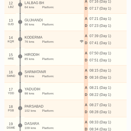
A
07:16 (Day 1)
LALBAG BH
12
LBZ
64 kms
Platform:
D
07:17 (Day 1)
A
07:21 (Day 1)
GUJHANDI
13
GJD
66 kms
Platform:
D
07:23 (Day 1)
A
07:39 (Day 1)
KODERMA
14
KQR
76 kms
Platform:
D
07:41 (Day 1)
A
07:50 (Day 1)
HIRODIH
15
HRE
85 kms
Platform:
D
07:51 (Day 1)
A
08:15 (Day 1)
SARMATANR
16
SMND
93 kms
Platform:
D
08:16 (Day 1)
A
08:21 (Day 1)
YADUDIH
17
YDD
98 kms
Platform:
D
08:22 (Day 1)
A
08:27 (Day 1)
PARSABAD
18
PSB
102 kms
Platform:
D
08:28 (Day 1)
A
08:33 (Day 1)
DASARA
19
DSME
109 kms
Platform:
D
08:34 (Day 1)