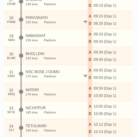
27
CEME
146 kms
Platform:
D
09:19 (Day 1)
A
09:24 (Day 1)
PARASNATH
28
PNME
152 kms
Platform:
D
09:26 (Day 1)
A
09:33 (Day 1)
NIMIAGHAT
29
NMG
159 kms
Platform:
D
09:34 (Day 1)
A
09:39 (Day 1)
BHOLLDIH
30
BLME
165 kms
Platform:
D
09:40 (Day 1)
A
09:45 (Day 1)
NSC BOSE J GOMO
31
GMO
170 kms
Platform:
D
09:50 (Day 1)
A
09:59 (Day 1)
MATARI
32
MRQ
179 kms
Platform:
D
10:00 (Day 1)
A
10:05 (Day 1)
NICHITPUR
33
NPJE
185 kms
Platform:
D
10:06 (Day 1)
A
10:12 (Day 1)
TETULMARI
34
TET
190 kms
Platform:
D
10:14 (Day 1)