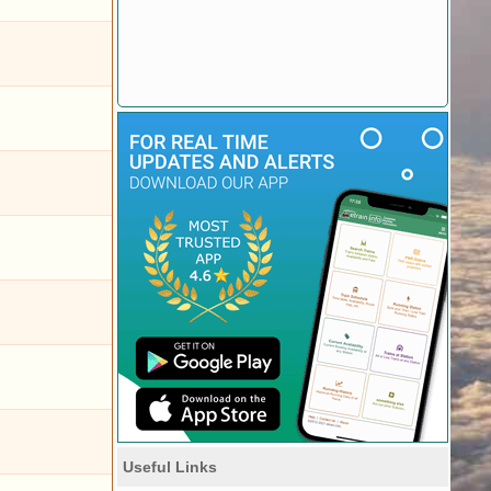
Useful Links