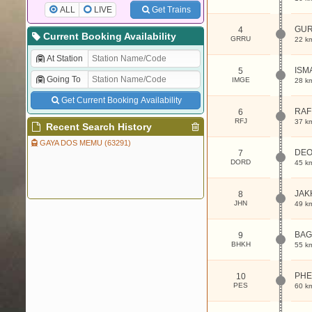
ALL
LIVE
Get Trains
GU
4
Current Booking Availability
GRRU
22 k
At Station
ISM
5
Going To
IMGE
28 k
Get Current Booking Availability
RAF
6
RFJ
37 k
Recent Search History
GAYA DOS MEMU (63291)
DEO
7
DORD
45 k
JAK
8
JHN
49 k
BAG
9
BHKH
55 k
PHE
10
PES
60 k