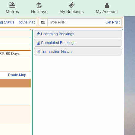
Metros
Holidays
My Bookings
My Account
g Status
Route Map
Get PNR
Upcoming Bookings
Completed Bookings
Transaction History
RP: 60 Days
Route Map