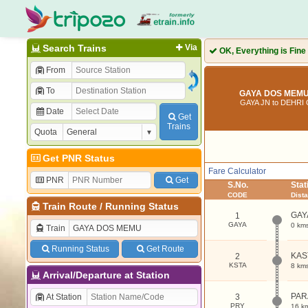
Search Trains
Via
OK, Everything is Fine
From
To
GAYA DOS MEMU 
GAYA JN to DEHRI
Date
Get
Trains
Quota
Get PNR Status
Fare Calculator
PNR
Get
S.No.
Sta
CODE
Dist
Train Route
/
Running Status
GAY
1
GAYA
0 km
Train
Running Status
Get Route
KAS
2
KSTA
8 km
Arrival/Departure at Station
PAR
At Station
3
PRY
16 k