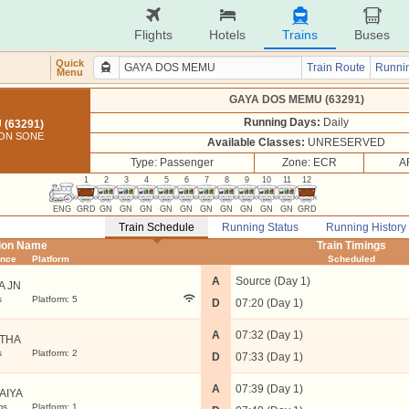
Flights
Hotels
Trains
Buses
Quick
Train Route
Runnin
Menu
GAYA DOS MEMU (63291)
Running Days:
Daily
(63291)
 ON SONE
Available Classes:
UNRESERVED
Type: Passenger
Zone: ECR
A
1
2
3
4
5
6
7
8
9
10
11
12
ENG
GRD
GN
GN
GN
GN
GN
GN
GN
GN
GN
GN
GRD
Train Schedule
Running Status
Running History
tion Name
Train Timings
ance
Platform
Scheduled
A
Source (Day 1)
A JN
s
Platform: 5
D
07:20 (Day 1)
A
07:32 (Day 1)
THA
s
Platform: 2
D
07:33 (Day 1)
A
07:39 (Day 1)
AIYA
ms
Platform: 1