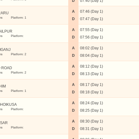
D
07:40 (Day 1)
A
07:46 (Day 1)
RARU
ms
Platform: 1
D
07:47 (Day 1)
A
07:55 (Day 1)
AILPUR
ms
Platform:
D
07:56 (Day 1)
A
08:02 (Day 1)
IGANJ
ms
Platform: 2
D
08:04 (Day 1)
A
08:12 (Day 1)
 ROAD
ms
Platform: 2
D
08:13 (Day 1)
A
08:17 (Day 1)
HIM
ms
Platform: 1
D
08:18 (Day 1)
A
08:24 (Day 1)
HOIKUSA
ms
Platform:
D
08:25 (Day 1)
A
08:30 (Day 1)
SAR
ms
Platform:
D
08:31 (Day 1)