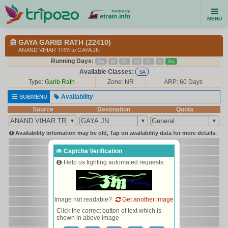
MENU
GAYA GARIB RATH (22410)
ANAND VIHAR TRM to GAYA JN
Running Days:
Su
M
Tu
W
Th
F
Sa
Available Classes:
3A
Type:
Garib Rath
Zone: NR
ARP: 60 Days
Availability
SUBMENU
Source
Destination
Quota
Availability infomation may be old, Tap on availability data for more details.
Captcha Verification
Help us fighting automated requests.
Image not readable?
Get another image
Click the correct button of text which is
shown in above image