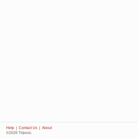
Help
|
Contact Us
|
About
©2026 Tripozo.