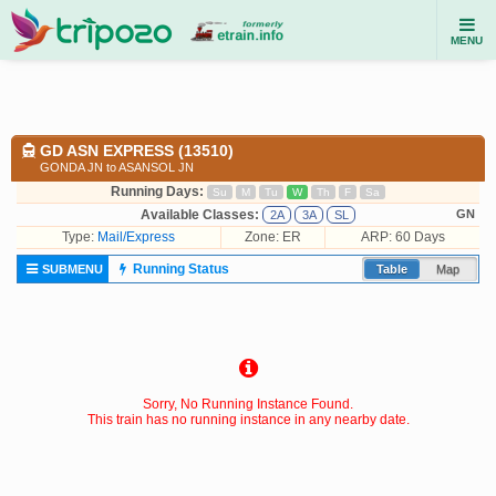
MENU
GD ASN EXPRESS (13510)
GONDA JN to ASANSOL JN
Running Days:
Su
M
Tu
W
Th
F
Sa
Available Classes:
GN
2A
3A
SL
Type:
Mail/Express
Zone: ER
ARP: 60 Days
Running Status
SUBMENU
Table
Map
Sorry, No Running Instance Found.
This train has no running instance in any nearby date.