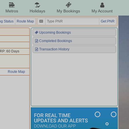
Metros
Holidays
My Bookings
My Account
g Status
Route Map
Get PNR
Upcoming Bookings
Completed Bookings
Transaction History
RP: 60 Days
Route Map