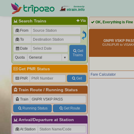
Search Trains
Via
OK, Everything is Fine
From
To
GNPR VSKP PASS
GUNUPUR to VISA
Date
Get
Trains
Quota
Get PNR Status
Fare Calculator
PNR
Get
Train Route
/
Running Status
Train
Running Status
Get Route
Arrival/Departure at Station
At Station