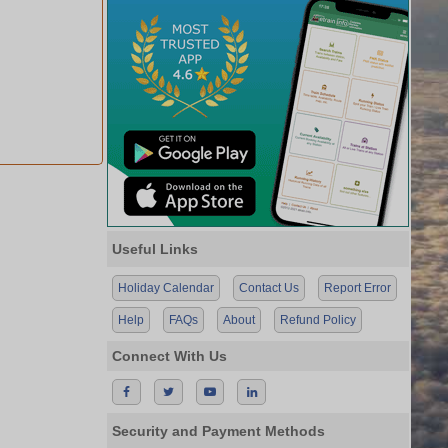
Useful Links
Holiday Calendar
Contact Us
Report Error
Help
FAQs
About
Refund Policy
Connect With Us
Security and Payment Methods