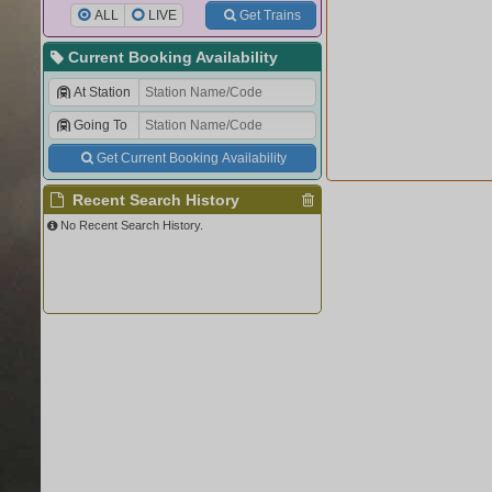
ALL
LIVE
Get Trains
Current Booking Availability
At Station
Going To
Get Current Booking Availability
Recent Search History
No Recent Search History.