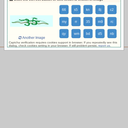
loading availability, please wait ...
66
s5
kn
8j
c2
my
rr
35
m9
rc
qy
wm
bd
d5
nb
Another Image
Captcha verification requires cookies support in browser. If you repeatedly see this
dialog, check cookies setting in your browser. If still problem persist,
report us
.