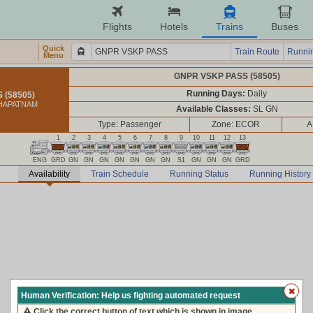
Flights
Hotels
Trains
Buses
Quick
Train Route
Runnin
Menu
GNPR VSKP PASS (58505)
Running Days:
Daily
 (58505)
KHAPATNAM
Available Classes:
SL GN
Type: Passenger
Zone: ECOR
A
1
2
3
4
5
6
7
8
9
10
11
12
13
ENG
GRD
GN
GN
GN
GN
GN
GN
GN
S1
GN
GN
GN
GRD
Availability
Train Schedule
Running Status
Running History
Human Verification: Help us fighting automated request
Click the correct button of text which is shown in image