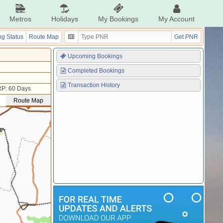
Metros
Holidays
My Bookings
My Account
g Status
Route Map
Get PNR
Upcoming Bookings
Completed Bookings
Transaction History
P: 60 Days
Route Map