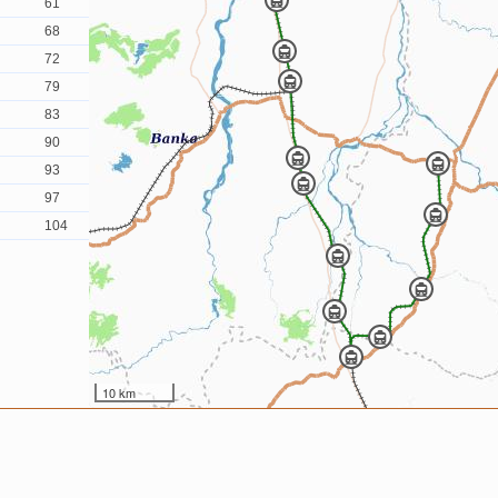
61
68
72
79
83
90
93
97
104
10 km