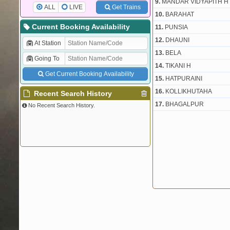
9.
MANDAR VIDYAPITH H
ALL
LIVE
Get Trains
10.
BARAHAT
Current Booking Availability
11.
PUNSIA
12.
DHAUNI
At Station
13.
BELA
Going To
14.
TIKANI H
Get Current Booking Availability
15.
HATPURAINI
16.
KOLLIKHUTAHA
Recent Search History
17.
BHAGALPUR
No Recent Search History.