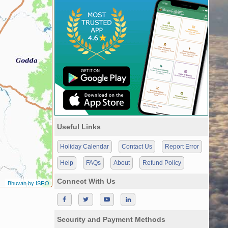
Useful Links
Holiday Calendar
Contact Us
Report Error
Help
FAQs
About
Refund Policy
Connect With Us
Bhuvan by ISRO
Security and Payment Methods