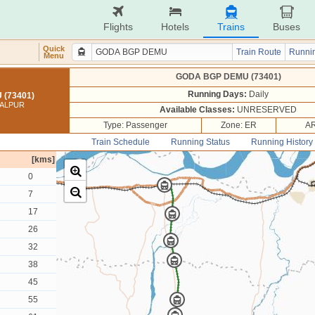
Flights
Hotels
Trains
Buses
Quick
Train Route
Runnin
Menu
GODA BGP DEMU (73401)
Running Days:
Daily
(73401)
GALPUR
Available Classes:
UNRESERVED
Type: Passenger
Zone: ER
AR
Train Schedule
Running Status
Running History
[kms]
0
7
17
26
32
38
45
55