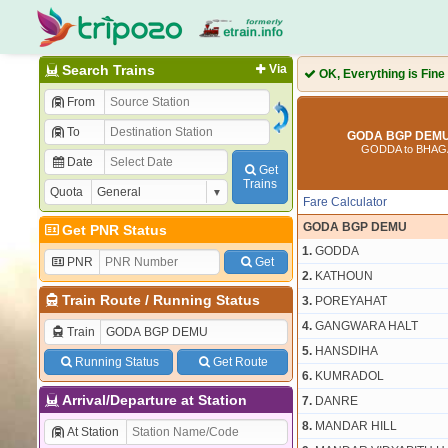
Search Trains
Via
OK, Everything is Fine
From
To
GODA BGP DEMU 
GODDA to BHA
Date
Get
Trains
Quota
Fare Calculator
GODA BGP DEMU
Get PNR Status
1.
GODDA
PNR
Get
2.
KATHOUN
Train Route
/
Running Status
3.
POREYAHAT
4.
GANGWARA HALT
Train
5.
HANSDIHA
Running Status
Get Route
6.
KUMRADOL
Arrival/Departure at Station
7.
DANRE
8.
MANDAR HILL
At Station