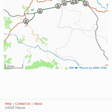
10 km
With ❤️, Bhuvan by ISRO, India
Help
|
Contact Us
|
About
©2026 Tripozo.