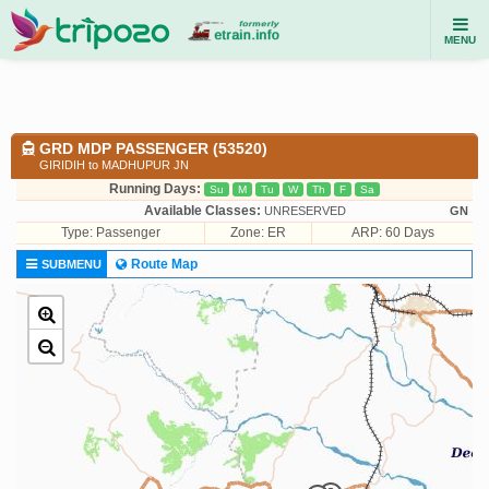
MENU
GRD MDP PASSENGER (53520)
GIRIDIH to MADHUPUR JN
Running Days:
Su
M
Tu
W
Th
F
Sa
Available Classes:
UNRESERVED
GN
Type:
Passenger
Zone: ER
ARP: 60 Days
Route Map
SUBMENU