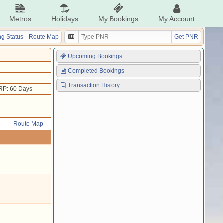
Metros
Holidays
My Bookings
My Account
g Status
Route Map
Get PNR
Upcoming Bookings
Completed Bookings
Transaction History
RP: 60 Days
Route Map