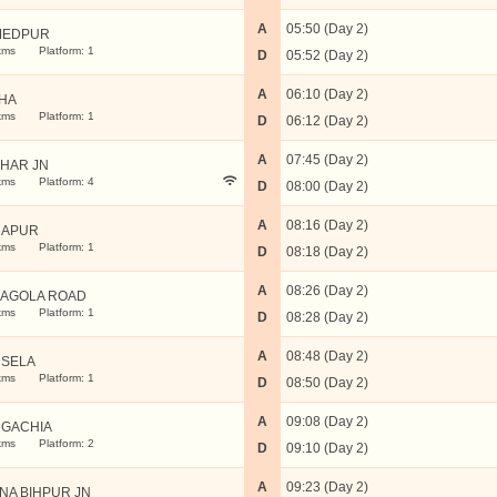
A
05:50 (Day 2)
MEDPUR
kms
Platform: 1
D
05:52 (Day 2)
A
06:10 (Day 2)
HA
kms
Platform: 1
D
06:12 (Day 2)
A
07:45 (Day 2)
IHAR JN
kms
Platform: 4
D
08:00 (Day 2)
A
08:16 (Day 2)
MAPUR
kms
Platform: 1
D
08:18 (Day 2)
A
08:26 (Day 2)
AGOLA ROAD
kms
Platform: 1
D
08:28 (Day 2)
A
08:48 (Day 2)
SELA
kms
Platform: 1
D
08:50 (Day 2)
A
09:08 (Day 2)
GACHIA
kms
Platform: 2
D
09:10 (Day 2)
A
09:23 (Day 2)
NA BIHPUR JN