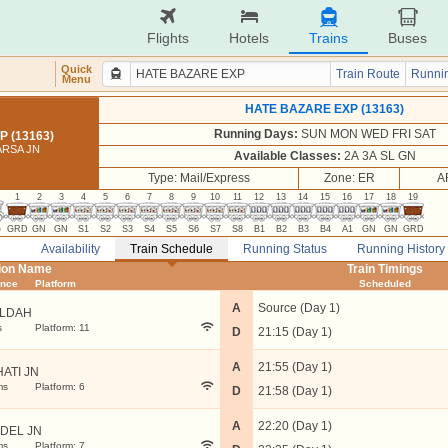
Flights
Hotels
Trains
Buses
Quick
Train Route
Runnin
Menu
HATE BAZARE EXP (13163)
Running Days:
SUN MON WED FRI SAT
 (13163)
ARSA JN
Available Classes:
2A 3A SL GN
Type: Mail/Express
Zone: ER
A
1
2
3
4
5
6
7
8
9
10
11
12
13
14
15
16
17
18
19
G
GRD
GN
GN
S1
S2
S3
S4
S5
S6
S7
S8
B1
B2
B3
B4
A1
GN
GN
GRD
Availability
Train Schedule
Running Status
Running History
tion Name
Train Timings
ance
Platform
Scheduled
A
Source (Day 1)
LDAH
s
Platform: 11
D
21:15 (Day 1)
A
21:55 (Day 1)
HATI JN
ms
Platform: 6
D
21:58 (Day 1)
A
22:20 (Day 1)
DEL JN
ms
Platform: 7