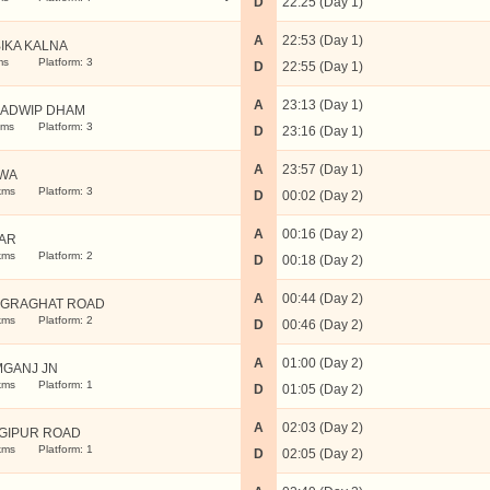
D
22:25 (Day 1)
A
22:53 (Day 1)
IKA KALNA
ms
Platform: 3
D
22:55 (Day 1)
A
23:13 (Day 1)
ADWIP DHAM
kms
Platform: 3
D
23:16 (Day 1)
A
23:57 (Day 1)
WA
kms
Platform: 3
D
00:02 (Day 2)
A
00:16 (Day 2)
AR
kms
Platform: 2
D
00:18 (Day 2)
A
00:44 (Day 2)
GRAGHAT ROAD
kms
Platform: 2
D
00:46 (Day 2)
A
01:00 (Day 2)
MGANJ JN
kms
Platform: 1
D
01:05 (Day 2)
A
02:03 (Day 2)
GIPUR ROAD
kms
Platform: 1
D
02:05 (Day 2)