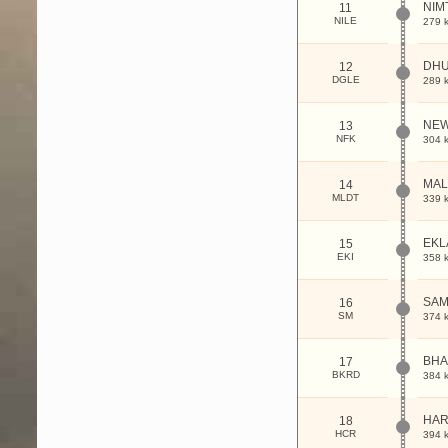
NIM
11
NILE
279 
DHU
12
DGLE
289 
NEW
13
NFK
304 
MAL
14
MLDT
339 
EKL
15
EKI
358 
SAM
16
SM
374 
BHA
17
BKRD
384 
HAR
18
HCR
394 