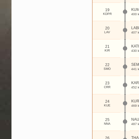
KU
19
KDPR
400 
LAB
20
LAV
407 
KAT
21
KIR
430 
SE
22
SMO
441 
KAR
23
CRR
452 
KUR
24
KUE
469 
NAU
25
NNA
487 
THA
26