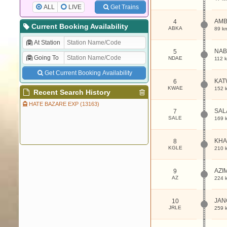
ALL
LIVE
Get Trains
AMB
4
Current Booking Availability
ABKA
89 k
At Station
NAB
5
Going To
NDAE
112 
Get Current Booking Availability
KAT
6
KWAE
152 
Recent Search History
HATE BAZARE EXP (13163)
SAL
7
SALE
169 
KHA
8
KGLE
210 
AZI
9
AZ
224 
JAN
10
JRLE
259 