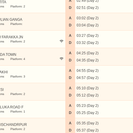
A
02:49 (Day 2)
TITA
kms
Platform: 2
D
02:51 (Day 2)
A
03:02 (Day 2)
LIAN GANGA
kms
Platform:
D
03:04 (Day 2)
A
03:27 (Day 2)
 FARAKKA JN
kms
Platform: 2
D
03:32 (Day 2)
A
04:25 (Day 2)
DA TOWN
kms
Platform: 4
D
04:35 (Day 2)
A
04:55 (Day 2)
AKHI
kms
Platform: 3
D
04:57 (Day 2)
A
05:10 (Day 2)
SI
kms
Platform: 2
D
05:12 (Day 2)
A
05:23 (Day 2)
LUKA ROAD F
kms
Platform: 1
D
05:25 (Day 2)
A
05:35 (Day 2)
ISCHANDRPUR
kms
Platform: 2
D
05:37 (Day 2)