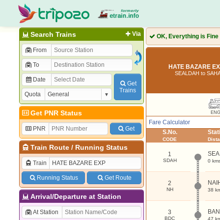
Search Trains
Via
OK, Everything is Fine
From
To
HATE BAZARE EXP
SEALDAH to SAH
Date
Get
Trains
Quota
Get PNR Status
EN
Fare Calculator
PNR
Get
S.No.
Sta
CODE
Dist
Train Route
/
Running Status
SEA
1
SDAH
0 km
Train
Running Status
Get Route
NAI
2
NH
38 k
Arrival/Departure at Station
BAN
At Station
3
BDC
47 k