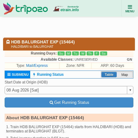
MENU
HDB BALURGHAT EXP (15464)
HALDIBARI to BALURGHAT
Running Days:
Su
M
Tu
W
Th
F
Sa
Available Classes:
UNRESERVED
GN
Type:
Mail/Express
Zone: NFR
ARP: 60 Days
Running Status
SUBMENU
Table
Map
Start Date at Origin (HDB)
Get Running Status
About HDB BALURGHAT EXP (15464)
1. Train HDB BALURGHAT EXP (15464) starts from HALDIBARI (HDB) and
terminates at BALURGHAT (BLGT).