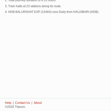
2. Total journey duration is 9:55 hours.
3. Train halts at 23 stations along its route.
4. HDB BALURGHAT EXP (15464) runs Daily from HALDIBARI (HDB).
Help
|
Contact Us
|
About
©2026 Tripozo.