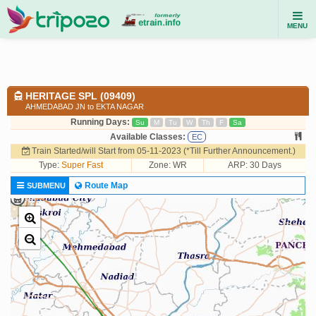
MENU
HERITAGE SPL (09409)
AHMEDABAD JN to EKTA NAGAR
Running Days:
Su
M
Tu
W
Th
F
Sa
Available Classes:
EC
Train Started/will Start from 05-11-2023 (*Till Further Announcement.)
Type:
Super Fast
Zone: WR
ARP: 30 Days
Route Map
SUBMENU