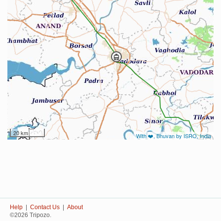
20 km
With ❤️, Bhuvan by ISRO, India
Help
|
Contact Us
|
About
©2026 Tripozo.