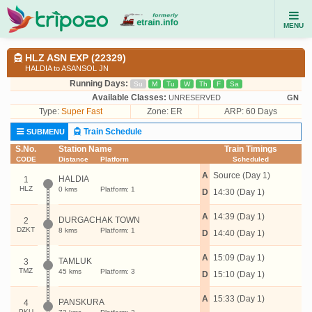
MENU
HLZ ASN EXP (22329)
HALDIA to ASANSOL JN
Running Days:
Su
M
Tu
W
Th
F
Sa
Available Classes:
UNRESERVED
GN
Type:
Super Fast
Zone: ER
ARP: 60 Days
Train Schedule
SUBMENU
S.No.
Station Name
Train Timings
CODE
Distance
Platform
Scheduled
A
Source (Day 1)
HALDIA
1
HLZ
0 kms
Platform: 1
D
14:30 (Day 1)
A
14:39 (Day 1)
DURGACHAK TOWN
2
DZKT
8 kms
Platform: 1
D
14:40 (Day 1)
A
15:09 (Day 1)
TAMLUK
3
TMZ
45 kms
Platform: 3
D
15:10 (Day 1)
A
15:33 (Day 1)
PANSKURA
4
PKU