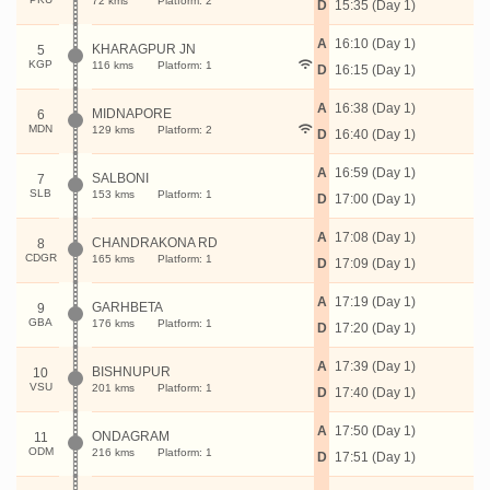
72 kms
Platform: 2
D
15:35 (Day 1)
A
16:10 (Day 1)
KHARAGPUR JN
5
KGP
116 kms
Platform: 1
D
16:15 (Day 1)
A
16:38 (Day 1)
MIDNAPORE
6
MDN
129 kms
Platform: 2
D
16:40 (Day 1)
A
16:59 (Day 1)
SALBONI
7
SLB
153 kms
Platform: 1
D
17:00 (Day 1)
A
17:08 (Day 1)
CHANDRAKONA RD
8
CDGR
165 kms
Platform: 1
D
17:09 (Day 1)
A
17:19 (Day 1)
GARHBETA
9
GBA
176 kms
Platform: 1
D
17:20 (Day 1)
A
17:39 (Day 1)
BISHNUPUR
10
VSU
201 kms
Platform: 1
D
17:40 (Day 1)
A
17:50 (Day 1)
ONDAGRAM
11
ODM
216 kms
Platform: 1
D
17:51 (Day 1)