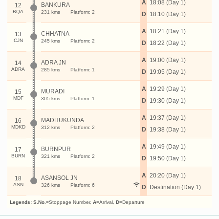
A
18:08 (Day 1)
BANKURA
12
BQA
231 kms
Platform: 2
D
18:10 (Day 1)
A
18:21 (Day 1)
CHHATNA
13
CJN
245 kms
Platform: 2
D
18:22 (Day 1)
A
19:00 (Day 1)
ADRA JN
14
ADRA
285 kms
Platform: 1
D
19:05 (Day 1)
A
19:29 (Day 1)
MURADI
15
MDF
305 kms
Platform: 1
D
19:30 (Day 1)
A
19:37 (Day 1)
MADHUKUNDA
16
MDKD
312 kms
Platform: 2
D
19:38 (Day 1)
A
19:49 (Day 1)
BURNPUR
17
BURN
321 kms
Platform: 2
D
19:50 (Day 1)
A
20:20 (Day 1)
ASANSOL JN
18
ASN
326 kms
Platform: 6
D
Destination (Day 1)
Legends:
S.No.
=Stoppage Number,
A
=Arrival,
D
=Departure