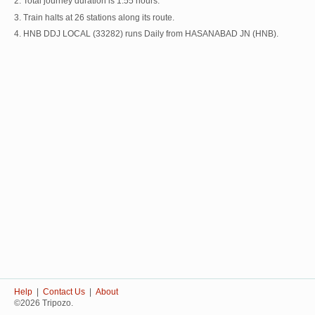
2. Total journey duration is 1:55 hours.
3. Train halts at 26 stations along its route.
4. HNB DDJ LOCAL (33282) runs Daily from HASANABAD JN (HNB).
Help
|
Contact Us
|
About
©2026 Tripozo.