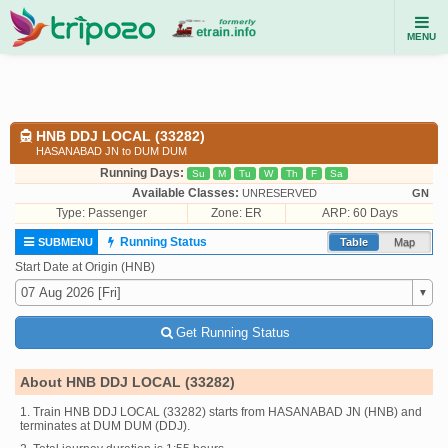
MENU
HNB DDJ LOCAL (33282)
HASANABAD JN to DUM DUM
Running Days:
Su
M
Tu
W
Th
F
Sa
Available Classes:
UNRESERVED
GN
Type:
Passenger
Zone: ER
ARP: 60 Days
Running Status
SUBMENU
Table
Map
Start Date at Origin (HNB)
Get Running Status
About HNB DDJ LOCAL (33282)
1. Train HNB DDJ LOCAL (33282) starts from HASANABAD JN (HNB) and
terminates at DUM DUM (DDJ).