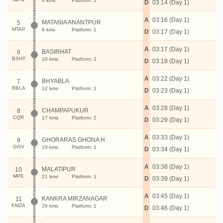
6 kms
Platform: 1
D
03:14 (Day 1)
A
03:16 (Day 1)
MATANIA ANANTPUR
5
MTAP
8 kms
Platform: 1
D
03:17 (Day 1)
A
03:17 (Day 1)
BASIRHAT
6
BSHT
10 kms
Platform: 2
D
03:18 (Day 1)
A
03:22 (Day 1)
BHYABLA
7
BBLA
12 kms
Platform: 1
D
03:23 (Day 1)
A
03:28 (Day 1)
CHAMPAPUKUR
8
CQR
17 kms
Platform: 2
D
03:29 (Day 1)
A
03:33 (Day 1)
GHORARAS GHONA H
9
GGV
19 kms
Platform: 1
D
03:34 (Day 1)
A
03:38 (Day 1)
MALATIPUR
10
MPE
21 kms
Platform: 1
D
03:39 (Day 1)
A
03:45 (Day 1)
KANKRA MIRZANAGAR
11
KMZA
26 kms
Platform: 1
D
03:46 (Day 1)