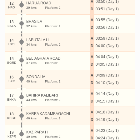
A
03:50 (Day 1)
HARUA ROAD
12
HRO
29 kms
Platform: 2
D
03:51 (Day 1)
A
03:55 (Day 1)
BHASILA
13
BSLA
32 kms
Platform: 1
D
03:56 (Day 1)
A
03:59 (Day 1)
LABUTALA H
14
LBTL
34 kms
Platform: 2
D
04:00 (Day 1)
A
04:04 (Day 1)
BELIAGHATA ROAD
15
BGRD
37 kms
Platform:
D
04:05 (Day 1)
A
04:09 (Day 1)
SONDALIA
16
SXC
40 kms
Platform: 1
D
04:10 (Day 1)
A
04:14 (Day 1)
BAHIRA KALIBARI
17
BHKA
43 kms
Platform: 2
D
04:15 (Day 1)
A
04:18 (Day 1)
KAREA KADAMBAGACHI
18
KBGH
46 kms
Platform: 1
D
04:19 (Day 1)
A
04:23 (Day 1)
KAZIPARA H
19
KZPR
49 kms
Platform: 2
D
04:24 (Day 1)