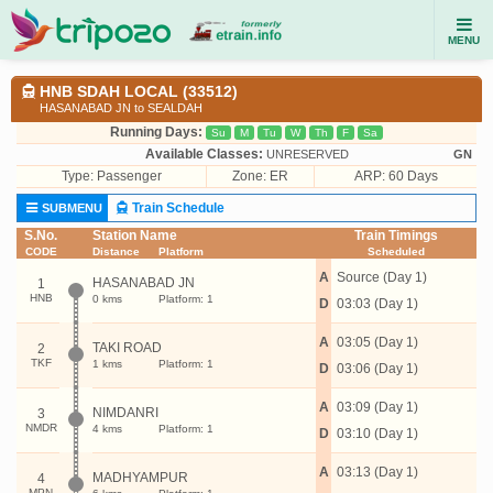
MENU
HNB SDAH LOCAL (33512)
HASANABAD JN to SEALDAH
Running Days:
Su
M
Tu
W
Th
F
Sa
Available Classes:
UNRESERVED
GN
Type:
Passenger
Zone: ER
ARP: 60 Days
Train Schedule
SUBMENU
S.No.
Station Name
Train Timings
CODE
Distance
Platform
Scheduled
A
Source (Day 1)
HASANABAD JN
1
HNB
0 kms
Platform: 1
D
03:03 (Day 1)
A
03:05 (Day 1)
TAKI ROAD
2
TKF
1 kms
Platform: 1
D
03:06 (Day 1)
A
03:09 (Day 1)
NIMDANRI
3
NMDR
4 kms
Platform: 1
D
03:10 (Day 1)
A
03:13 (Day 1)
MADHYAMPUR
4
MPN