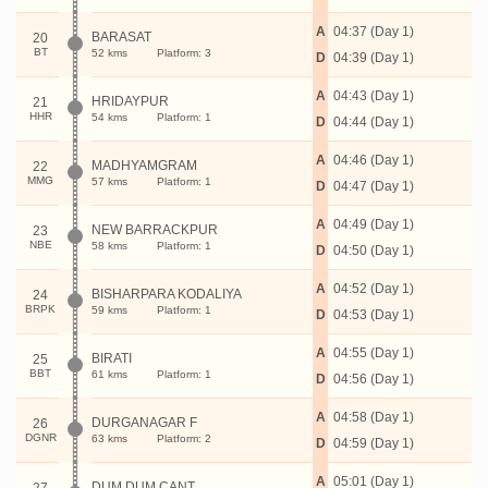
A
04:37 (Day 1)
BARASAT
20
BT
52 kms
Platform: 3
D
04:39 (Day 1)
A
04:43 (Day 1)
HRIDAYPUR
21
HHR
54 kms
Platform: 1
D
04:44 (Day 1)
A
04:46 (Day 1)
MADHYAMGRAM
22
MMG
57 kms
Platform: 1
D
04:47 (Day 1)
A
04:49 (Day 1)
NEW BARRACKPUR
23
NBE
58 kms
Platform: 1
D
04:50 (Day 1)
A
04:52 (Day 1)
BISHARPARA KODALIYA
24
BRPK
59 kms
Platform: 1
D
04:53 (Day 1)
A
04:55 (Day 1)
BIRATI
25
BBT
61 kms
Platform: 1
D
04:56 (Day 1)
A
04:58 (Day 1)
DURGANAGAR F
26
DGNR
63 kms
Platform: 2
D
04:59 (Day 1)
A
05:01 (Day 1)
DUM DUM CANT