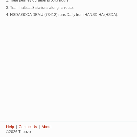
2. Total journey duration is 0:45 hours.
3. Train halts at 3 stations along its route.
4. HSDA GODA DEMU (73412) runs Daily from HANSDIHA (HSDA).
Help
|
Contact Us
|
About
©2026 Tripozo.