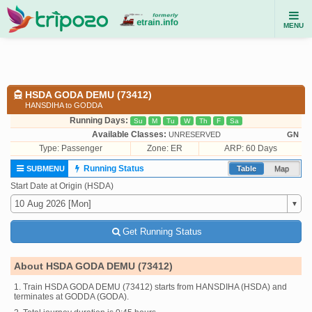
MENU
HSDA GODA DEMU (73412)
HANSDIHA to GODDA
Running Days:
Su
M
Tu
W
Th
F
Sa
Available Classes:
UNRESERVED
GN
Type:
Passenger
Zone: ER
ARP: 60 Days
Running Status
SUBMENU
Table
Map
Start Date at Origin (HSDA)
Get Running Status
About HSDA GODA DEMU (73412)
1. Train HSDA GODA DEMU (73412) starts from HANSDIHA (HSDA) and
terminates at GODDA (GODA).