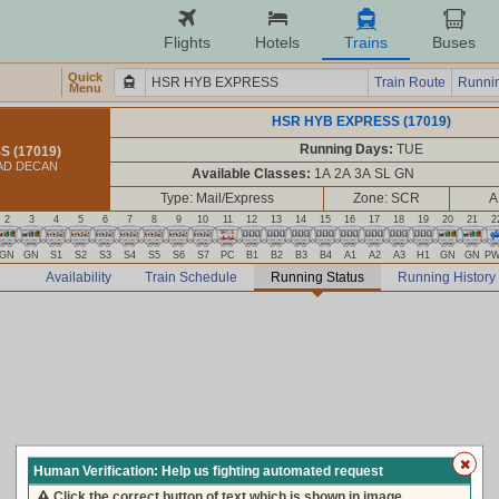
Flights
Hotels
Trains
Buses
Quick
Train Route
Runnin
Menu
HSR HYB EXPRESS (17019)
Running Days:
TUE
 (17019)
AD DECAN
Available Classes:
1A 2A 3A SL GN
Type: Mail/Express
Zone: SCR
A
2
3
4
5
6
7
8
9
10
11
12
13
14
15
16
17
18
19
20
21
2
GN
GN
S1
S2
S3
S4
S5
S6
S7
PC
B1
B2
B3
B4
A1
A2
A3
H1
GN
GN
P
Availability
Train Schedule
Running Status
Running History
Human Verification: Help us fighting automated request
Click the correct button of text which is shown in image