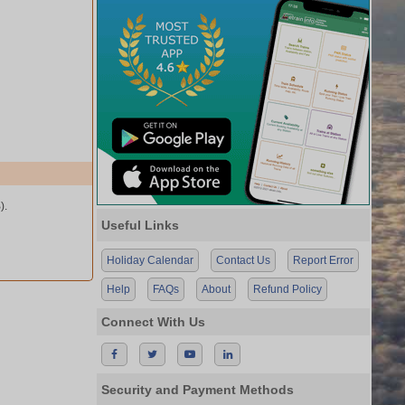
).
Useful Links
Holiday Calendar
Contact Us
Report Error
Help
FAQs
About
Refund Policy
Connect With Us
Security and Payment Methods