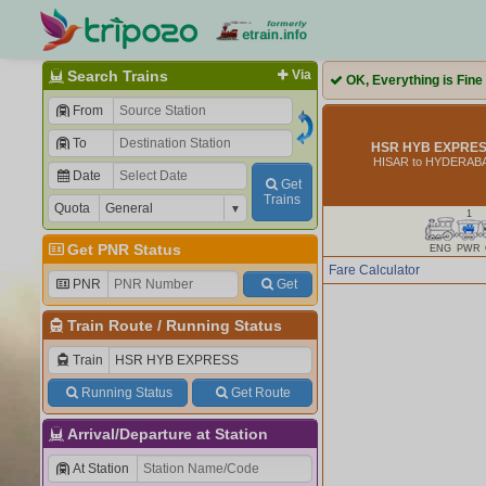
Search Trains
Via
OK, Everything is Fine
From
To
HSR HYB EXPRESS
HISAR to HYDERAB
Date
Get
Trains
Quota
1
Get PNR Status
ENG
PWR
Fare Calculator
PNR
Get
Train Route
/
Running Status
Train
Running Status
Get Route
Arrival/Departure at Station
At Station