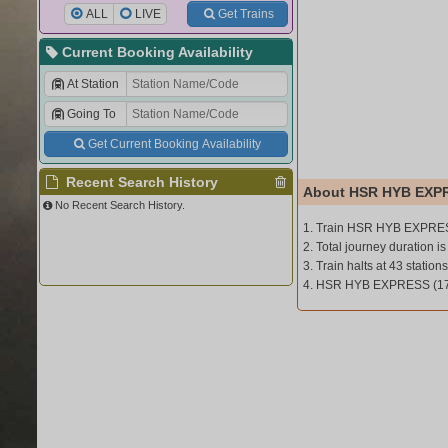
ALL
LIVE
Get Trains
Current Booking Availability
At Station
Going To
Get Current Booking Availability
Recent Search History
About HSR HYB EXPR
No Recent Search History.
1. Train HSR HYB EXPRES
2. Total journey duration i
3. Train halts at 43 stations
4. HSR HYB EXPRESS (170