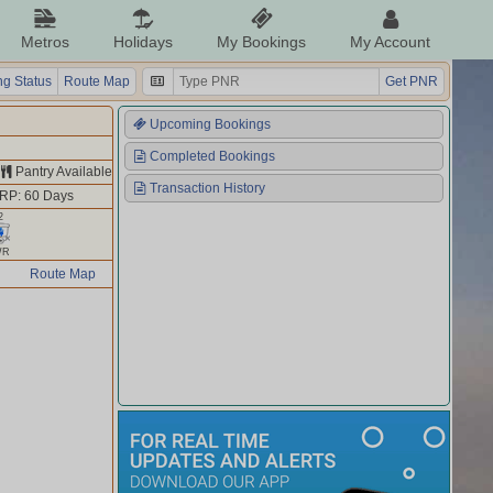
Metros
Holidays
My Bookings
My Account
g Status
Route Map
Get PNR
Upcoming Bookings
Completed Bookings
Pantry Available
Transaction History
RP: 60 Days
2
WR
Route Map