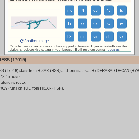
loading live train status, please wait ...
m6
7f
q9
4d
fs
fh
xx
6x
sy
jy
h3
mr
vm
sb
y7
Another Image
Captcha verification requires cookies support in browser. If you repeatedly see this
dialog, check cookies setting in your browser. If still problem persist,
report us
.
ESS (17019)
S (17019) starts from HISAR (HSR) and terminates at HYDERABAD DECAN (HYB
s 48:15 hours.
 along its route.
19) runs on TUE from HISAR (HSR).