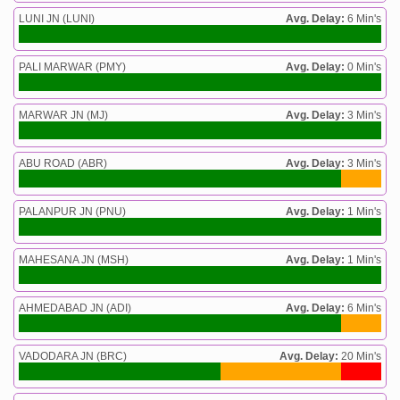
LUNI JN (LUNI)
Avg. Delay:
6 Min's
PALI MARWAR (PMY)
Avg. Delay:
0 Min's
MARWAR JN (MJ)
Avg. Delay:
3 Min's
ABU ROAD (ABR)
Avg. Delay:
3 Min's
PALANPUR JN (PNU)
Avg. Delay:
1 Min's
MAHESANA JN (MSH)
Avg. Delay:
1 Min's
AHMEDABAD JN (ADI)
Avg. Delay:
6 Min's
VADODARA JN (BRC)
Avg. Delay:
20 Min's