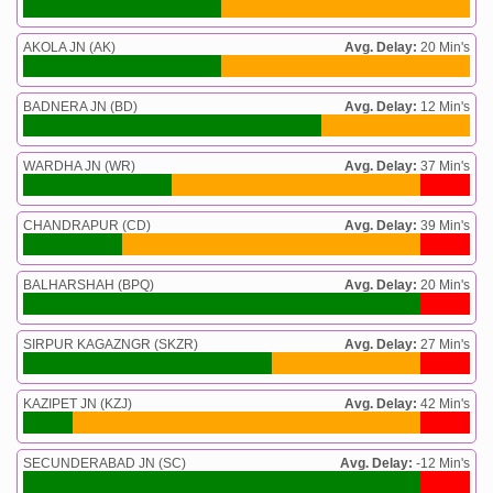
AKOLA JN (AK)
Avg. Delay:
20 Min's
BADNERA JN (BD)
Avg. Delay:
12 Min's
WARDHA JN (WR)
Avg. Delay:
37 Min's
CHANDRAPUR (CD)
Avg. Delay:
39 Min's
BALHARSHAH (BPQ)
Avg. Delay:
20 Min's
SIRPUR KAGAZNGR (SKZR)
Avg. Delay:
27 Min's
KAZIPET JN (KZJ)
Avg. Delay:
42 Min's
SECUNDERABAD JN (SC)
Avg. Delay:
-12 Min's