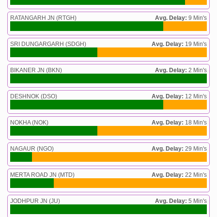
RATANGARH JN (RTGH)
Avg. Delay:
9 Min's
SRI DUNGARGARH (SDGH)
Avg. Delay:
19 Min's
BIKANER JN (BKN)
Avg. Delay:
2 Min's
DESHNOK (DSO)
Avg. Delay:
12 Min's
NOKHA (NOK)
Avg. Delay:
18 Min's
NAGAUR (NGO)
Avg. Delay:
29 Min's
MERTA ROAD JN (MTD)
Avg. Delay:
22 Min's
JODHPUR JN (JU)
Avg. Delay:
5 Min's