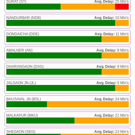
SURAT (ST)
Avg. Delay:
25 Min's
NANDURBAR (NDB)
Avg. Delay:
10 Min's
DONDAICHA (DDE)
Avg. Delay:
11 Min's
AMALNER (AN)
Avg. Delay:
8 Min's
DHARANGAON (DXG)
Avg. Delay:
9 Min's
JALGAON JN (JL)
Avg. Delay:
5 Min's
BHUSAVAL JN (BSL)
Avg. Delay:
24 Min's
MALKAPUR (MKU)
Avg. Delay:
21 Min's
SHEGAON (SEG)
Avg. Delay:
23 Min's