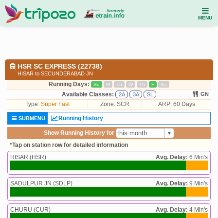
MENU
HSR SC EXPRESS (22738)
HISAR to SECUNDERABAD JN
Running Days:
Su
M
Tu
W
Th
F
Sa
Available Classes:
GN
2A
3A
SL
Type:
Super Fast
Zone: SCR
ARP: 60 Days
Running History
SUBMENU
Show Running History for
*Tap on station row for detailed information
HISAR (HSR)
Avg. Delay:
6 Min's
SADULPUR JN (SDLP)
Avg. Delay:
9 Min's
CHURU (CUR)
Avg. Delay:
4 Min's