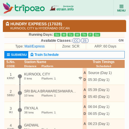
MENU
HUNDRY EXPRESS (17028)
KURNOOL CITY to HYDERABAD DECAN
Running Days:
Su
M
Tu
W
Th
F
Sa
Available Classes:
GN
CC
2S
Type:
Mail/Express
Zone: SCR
ARP: 60 Days
Train Schedule
SUBMENU
S.No.
Station Name
Train Timings
CODE
Distance
Platform
Scheduled
A
Source (Day 1)
KURNOOL CITY
1
KRNT
0 kms
Platform: 1
D
05:30 (Day 1)
A
05:39 (Day 1)
SRI BALA BRAMARESHWARA JOGULAMBA
2
SBBJ
10 kms
Platform: 1
D
05:40 (Day 1)
A
06:04 (Day 1)
ITKYALA
3
IKI
38 kms
Platform: 1
D
06:05 (Day 1)
A
06:23 (Day 1)
GADWAL
4