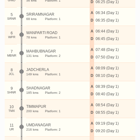
GWD
56 kms
Platform: 1
D
06:25 (Day 1)
A
06:34 (Day 1)
SRIRAMNAGAR
5
SRNR
68 kms
Platform: 1
D
06:35 (Day 1)
A
06:44 (Day 1)
WANPARTI ROAD
6
WPR
78 kms
Platform: 1
D
06:45 (Day 1)
A
07:48 (Day 1)
MAHBUBNAGAR
7
MBNR
131 kms
Platform: 2
D
07:50 (Day 1)
A
08:09 (Day 1)
JADCHERLA
8
JCL
149 kms
Platform: 1
D
08:10 (Day 1)
A
08:39 (Day 1)
SHADNAGAR
9
SHNR
185 kms
Platform: 2
D
08:40 (Day 1)
A
08:54 (Day 1)
TIMMAPUR
10
TMX
200 kms
Platform: 1
D
08:55 (Day 1)
A
09:19 (Day 1)
UMDANAGAR
11
UR
216 kms
Platform: 2
D
09:20 (Day 1)