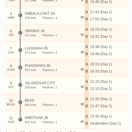
YJUD
107 kms
Platform: 3
D
16:48 (Day 1)
A
17:43 (Day 1)
AMBALA CANT JN
5
UMB
158 kms
Platform: 4
D
17:50 (Day 1)
A
18:29 (Day 1)
SIRHIND JN
6
SIR
211 kms
Platform: 1
D
18:31 (Day 1)
A
19:38 (Day 1)
LUDHIANA JN
7
LDH
271 kms
Platform: 2
D
19:48 (Day 1)
A
20:33 (Day 1)
PHAGWARA JN
8
PGW
307 kms
Platform: 2
D
20:35 (Day 1)
A
21:10 (Day 1)
JALANDHAR CITY
9
JUC
328 kms
Platform: 1
D
21:15 (Day 1)
A
21:45 (Day 1)
BEAS
10
BEAS
364 kms
Platform: 1
D
21:47 (Day 1)
A
22:45 (Day 1)
AMRITSAR JN
11
ASR
407 kms
Platform: 1
D
Destination (Day 1)