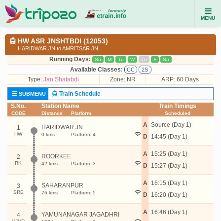
MENU
HW ASR JNSHTBDI (12053)
HARIDWAR JN to AMRITSAR JN
Running Days:
Su
M
Tu
W
Th
F
Sa
Available Classes:
CC
2S
Type:
Jan Shatabdi
Zone: NR
ARP: 60 Days
Train Schedule
SUBMENU
S.No.
Station Name
Train Timings
CODE
Distance
Platform
Scheduled
A
Source (Day 1)
HARIDWAR JN
1
HW
0 kms
Platform: 4
D
14:45 (Day 1)
A
15:25 (Day 1)
ROORKEE
2
RK
42 kms
Platform: 3
D
15:27 (Day 1)
A
16:15 (Day 1)
SAHARANPUR
3
SRE
76 kms
Platform: 5
D
16:20 (Day 1)
A
16:46 (Day 1)
YAMUNANAGAR JAGADHRI
4