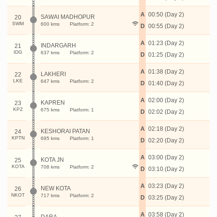
A
00:50 (Day 2)
SAWAI MADHOPUR
20
SWM
600 kms
Platform: 2
D
00:55 (Day 2)
A
01:23 (Day 2)
INDARGARH
21
IDG
637 kms
Platform: 2
D
01:25 (Day 2)
A
01:38 (Day 2)
LAKHERI
22
LKE
647 kms
Platform: 2
D
01:40 (Day 2)
A
02:00 (Day 2)
KAPREN
23
KPZ
675 kms
Platform: 1
D
02:02 (Day 2)
A
02:18 (Day 2)
KESHORAI PATAN
24
KPTN
695 kms
Platform: 1
D
02:20 (Day 2)
A
03:00 (Day 2)
KOTA JN
25
KOTA
708 kms
Platform: 2
D
03:10 (Day 2)
A
03:23 (Day 2)
NEW KOTA
26
NKOT
717 kms
Platform: 2
D
03:25 (Day 2)
A
03:58 (Day 2)