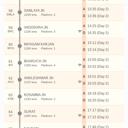
A
13:35 (Day 2)
SAMLAYA JN
58
SMLA
1209 kms
Platform: 2
D
13:36 (Day 2)
A
14:25 (Day 2)
VADODARA JN
59
BRC
1236 kms
Platform: 3
D
14:35 (Day 2)
A
15:12 (Day 2)
MIYAGAM KARJAN
60
MYG
1266 kms
Platform: 1
D
15:14 (Day 2)
A
15:50 (Day 2)
BHARUCH JN
61
BH
1306 kms
Platform: 4
D
15:52 (Day 2)
A
16:01 (Day 2)
ANKLESHWAR JN
62
AKV
1315 kms
Platform: 2
D
16:03 (Day 2)
A
16:18 (Day 2)
KOSAMBA JN
63
KSB
1334 kms
Platform: 2
D
16:20 (Day 2)
A
17:17 (Day 2)
SURAT
64
ST
1365 kms
Platform: 2
D
17:22 (Day 2)
A
17:48 (Day 2)