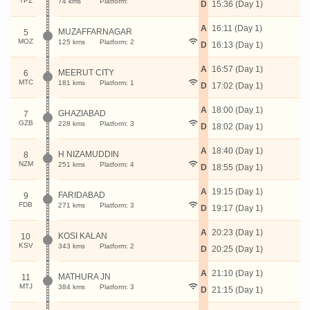
TPZ
74 kms
Platform:
D
15:36 (Day 1)
A
16:11 (Day 1)
MUZAFFARNAGAR
5
MOZ
125 kms
Platform: 2
D
16:13 (Day 1)
A
16:57 (Day 1)
MEERUT CITY
6
MTC
181 kms
Platform: 1
D
17:02 (Day 1)
A
18:00 (Day 1)
GHAZIABAD
7
GZB
228 kms
Platform: 3
D
18:02 (Day 1)
A
18:40 (Day 1)
H NIZAMUDDIN
8
NZM
251 kms
Platform: 4
D
18:55 (Day 1)
A
19:15 (Day 1)
FARIDABAD
9
FDB
271 kms
Platform: 3
D
19:17 (Day 1)
A
20:23 (Day 1)
KOSI KALAN
10
KSV
343 kms
Platform: 2
D
20:25 (Day 1)
A
21:10 (Day 1)
MATHURA JN
11
MTJ
384 kms
Platform: 3
D
21:15 (Day 1)