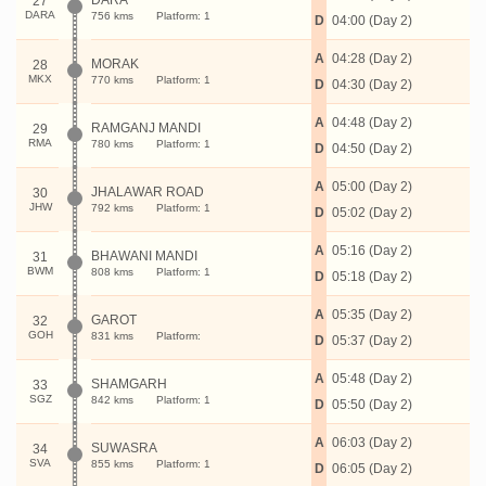
DARA
27
DARA
756 kms
Platform: 1
D
04:00 (Day 2)
A
04:28 (Day 2)
MORAK
28
MKX
770 kms
Platform: 1
D
04:30 (Day 2)
A
04:48 (Day 2)
RAMGANJ MANDI
29
RMA
780 kms
Platform: 1
D
04:50 (Day 2)
A
05:00 (Day 2)
JHALAWAR ROAD
30
JHW
792 kms
Platform: 1
D
05:02 (Day 2)
A
05:16 (Day 2)
BHAWANI MANDI
31
BWM
808 kms
Platform: 1
D
05:18 (Day 2)
A
05:35 (Day 2)
GAROT
32
GOH
831 kms
Platform:
D
05:37 (Day 2)
A
05:48 (Day 2)
SHAMGARH
33
SGZ
842 kms
Platform: 1
D
05:50 (Day 2)
A
06:03 (Day 2)
SUWASRA
34
SVA
855 kms
Platform: 1
D
06:05 (Day 2)