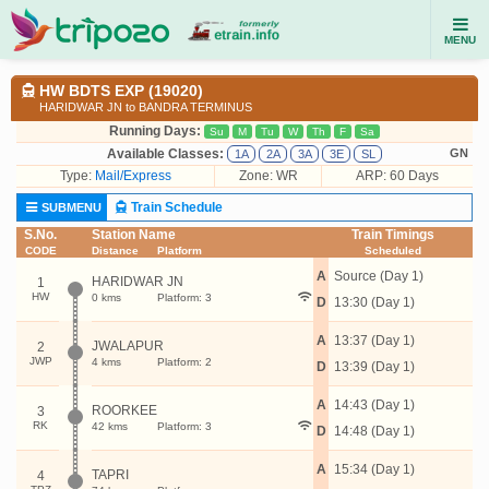
MENU
HW BDTS EXP (19020)
HARIDWAR JN to BANDRA TERMINUS
Running Days:
Su
M
Tu
W
Th
F
Sa
Available Classes:
GN
1A
2A
3A
3E
SL
Type:
Mail/Express
Zone: WR
ARP: 60 Days
Train Schedule
SUBMENU
S.No.
Station Name
Train Timings
CODE
Distance
Platform
Scheduled
A
Source (Day 1)
HARIDWAR JN
1
HW
0 kms
Platform: 3
D
13:30 (Day 1)
A
13:37 (Day 1)
JWALAPUR
2
JWP
4 kms
Platform: 2
D
13:39 (Day 1)
A
14:43 (Day 1)
ROORKEE
3
RK
42 kms
Platform: 3
D
14:48 (Day 1)
A
15:34 (Day 1)
TAPRI
4