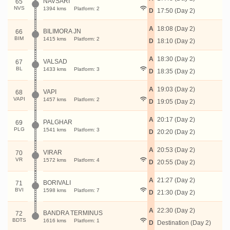
NAVSARI
65
NVS
1394 kms
Platform: 2
D
17:50 (Day 2)
A
18:08 (Day 2)
BILIMORA JN
66
BIM
1415 kms
Platform: 2
D
18:10 (Day 2)
A
18:30 (Day 2)
VALSAD
67
BL
1433 kms
Platform: 3
D
18:35 (Day 2)
A
19:03 (Day 2)
VAPI
68
VAPI
1457 kms
Platform: 2
D
19:05 (Day 2)
A
20:17 (Day 2)
PALGHAR
69
PLG
1541 kms
Platform: 3
D
20:20 (Day 2)
A
20:53 (Day 2)
VIRAR
70
VR
1572 kms
Platform: 4
D
20:55 (Day 2)
A
21:27 (Day 2)
BORIVALI
71
BVI
1598 kms
Platform: 7
D
21:30 (Day 2)
A
22:30 (Day 2)
BANDRA TERMINUS
72
BDTS
1616 kms
Platform: 1
D
Destination (Day 2)