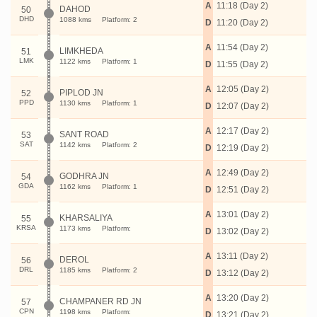
A
11:18 (Day 2)
DAHOD
50
DHD
1088 kms
Platform: 2
D
11:20 (Day 2)
A
11:54 (Day 2)
LIMKHEDA
51
LMK
1122 kms
Platform: 1
D
11:55 (Day 2)
A
12:05 (Day 2)
PIPLOD JN
52
PPD
1130 kms
Platform: 1
D
12:07 (Day 2)
A
12:17 (Day 2)
SANT ROAD
53
SAT
1142 kms
Platform: 2
D
12:19 (Day 2)
A
12:49 (Day 2)
GODHRA JN
54
GDA
1162 kms
Platform: 1
D
12:51 (Day 2)
A
13:01 (Day 2)
KHARSALIYA
55
KRSA
1173 kms
Platform:
D
13:02 (Day 2)
A
13:11 (Day 2)
DEROL
56
DRL
1185 kms
Platform: 2
D
13:12 (Day 2)
A
13:20 (Day 2)
CHAMPANER RD JN
57
CPN
1198 kms
Platform:
D
13:21 (Day 2)