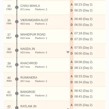
A
06:23 (Day 2)
CHAU MAHLA
35
CMU
871 kms
Platform: 2
D
06:25 (Day 2)
A
06:48 (Day 2)
VIKRAMGARH ALOT
36
VMA
893 kms
Platform: 1
D
06:50 (Day 2)
A
07:18 (Day 2)
MAHIDPUR ROAD
37
MEP
916 kms
Platform: 1
D
07:20 (Day 2)
A
07:55 (Day 2)
NAGDA JN
38
NAD
933 kms
Platform: 2
D
08:00 (Day 2)
A
08:08 (Day 2)
KHACHROD
39
KUH
947 kms
Platform: 1
D
08:13 (Day 2)
A
08:33 (Day 2)
RUNKHERA
40
RNH
957 kms
Platform: 2
D
08:34 (Day 2)
A
08:42 (Day 2)
BANGROD
41
BOD
965 kms
Platform: 2
D
08:43 (Day 2)
A
09:05 (Day 2)
RATLAM JN
42