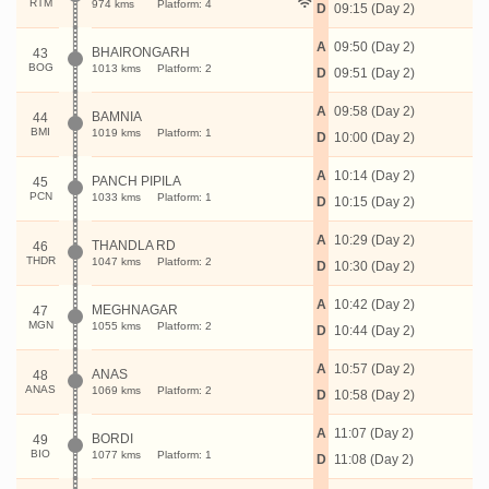
RTM
974 kms
Platform: 4
D
09:15 (Day 2)
A
09:50 (Day 2)
BHAIRONGARH
43
BOG
1013 kms
Platform: 2
D
09:51 (Day 2)
A
09:58 (Day 2)
BAMNIA
44
BMI
1019 kms
Platform: 1
D
10:00 (Day 2)
A
10:14 (Day 2)
PANCH PIPILA
45
PCN
1033 kms
Platform: 1
D
10:15 (Day 2)
A
10:29 (Day 2)
THANDLA RD
46
THDR
1047 kms
Platform: 2
D
10:30 (Day 2)
A
10:42 (Day 2)
MEGHNAGAR
47
MGN
1055 kms
Platform: 2
D
10:44 (Day 2)
A
10:57 (Day 2)
ANAS
48
ANAS
1069 kms
Platform: 2
D
10:58 (Day 2)
A
11:07 (Day 2)
BORDI
49
BIO
1077 kms
Platform: 1
D
11:08 (Day 2)