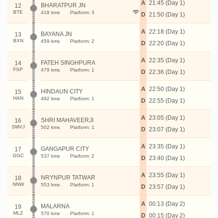
A
21:45 (Day 1)
BHARATPUR JN
12
BTE
418 kms
Platform: 3
D
21:50 (Day 1)
A
22:18 (Day 1)
BAYANA JN
13
BXN
459 kms
Platform: 2
D
22:20 (Day 1)
A
22:35 (Day 1)
FATEH SINGHPURA
14
FSP
479 kms
Platform: 1
D
22:36 (Day 1)
A
22:50 (Day 1)
HINDAUN CITY
15
HAN
492 kms
Platform: 1
D
22:55 (Day 1)
A
23:05 (Day 1)
SHRI MAHAVEERJI
16
SMVJ
502 kms
Platform: 1
D
23:07 (Day 1)
A
23:35 (Day 1)
GANGAPUR CITY
17
GGC
537 kms
Platform: 2
D
23:40 (Day 1)
A
23:55 (Day 1)
NRYNPUR TATWAR
18
NNW
553 kms
Platform: 1
D
23:57 (Day 1)
A
00:13 (Day 2)
MALARNA
19
MLZ
570 kms
Platform: 1
D
00:15 (Day 2)