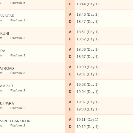
s
Platform: 5
D
18:44 (Day 1)
A
18:46 (Day 1)
ANAGAR
ms
Platform: 1
D
18:47 (Day 1)
A
18:51 (Day 1)
KUNI
ms
Platform: 2
D
18:52 (Day 1)
A
18:56 (Day 1)
BRA
ms
Platform: 2
D
18:57 (Day 1)
A
19:00 (Day 1)
AI ROAD
ms
Platform: 3
D
19:01 (Day 1)
A
19:03 (Day 1)
GAMPUR
ms
Platform: 2
D
19:04 (Day 1)
A
19:07 (Day 1)
UI PARA
ms
Platform: 2
D
19:08 (Day 1)
A
19:11 (Day 1)
ZAPUR BANKIPUR
ms
Platform: 2
D
19:12 (Day 1)