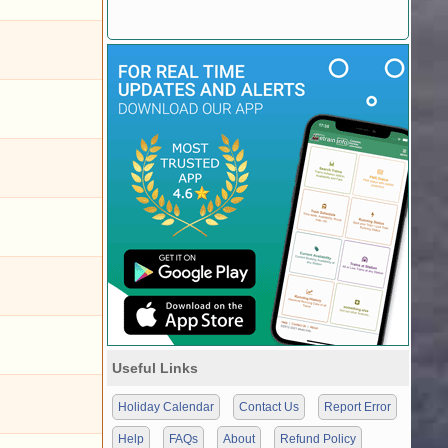
Useful Links
Holiday Calendar
Contact Us
Report Error
Help
FAQs
About
Refund Policy