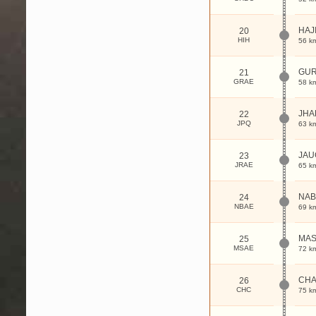
HAJ
20
HIH
56 k
GU
21
GRAE
58 k
JHA
22
JPQ
63 k
JA
23
JRAE
65 k
NA
24
NBAE
69 k
MA
25
MSAE
72 k
CHA
26
CHC
75 k