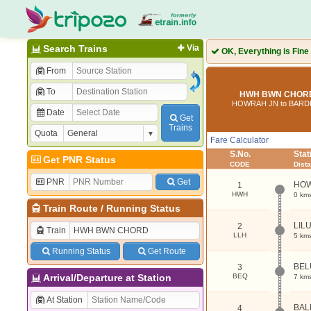
Search Trains
Via
OK, Everything is Fine
From
To
HWH BWN CHORD 
HOWRAH JN to BAR
Date
Get
Trains
Quota
Fare Calculator
S.No.
Sta
Get PNR Status
CODE
Dist
PNR
Get
HOW
1
HWH
0 km
Train Route
/
Running Status
LIL
2
Train
LLH
5 km
Running Status
Get Route
BEL
3
Arrival/Departure at Station
BEQ
7 km
At Station
BAL
4