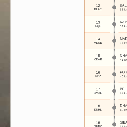
BAL
12
BLAE
32 k
KA
13
KQU
34 k
MA
14
MDSE
37 k
CH
15
CDAE
41 k
POR
16
PBZ
45 k
BEL
17
BMAE
47 k
DHA
18
DNHL
49 k
SIB
19
SHBC
52 k