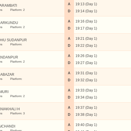
A
19:13 (Day 1)
ARAMBATI
ms
Platform: 2
D
19:14 (Day 1)
A
19:16 (Day 1)
MARKUNDU
ms
Platform: 2
D
19:17 (Day 1)
A
19:21 (Day 1)
DHU SUDANPUR
ms
Platform:
D
19:22 (Day 1)
A
19:26 (Day 1)
ANDANPUR
ms
Platform: 2
D
19:27 (Day 1)
A
19:31 (Day 1)
ABAZAR
ms
Platform:
D
19:32 (Day 1)
A
19:33 (Day 1)
MURI
ms
Platform: 2
D
19:34 (Day 1)
A
19:37 (Day 1)
NIAKHALI H
ms
Platform: 3
D
19:38 (Day 1)
A
19:40 (Day 1)
AICHANDI
ms
Platform: