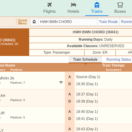
Flights
Hotels
Trains
Buses
Quick
Train Route
Runnin
Menu
HWH BWN CHORD (36841)
Running Days:
Daily
(36841)
DDHAMAN JN
Available Classes:
UNRESERVED
Type: Passenger
Zone: ER
AR
Train Schedule
Running Status
tion Name
Train Timings
ance
Platform
Scheduled
A
Source (Day 1)
RAH JN
s
Platform: 7
D
18:30 (Day 1)
A
18:37 (Day 1)
UAH
s
Platform: 5
D
18:38 (Day 1)
A
18:40 (Day 1)
UR
s
Platform: 5
D
18:41 (Day 1)
A
18:43 (Day 1)
LY