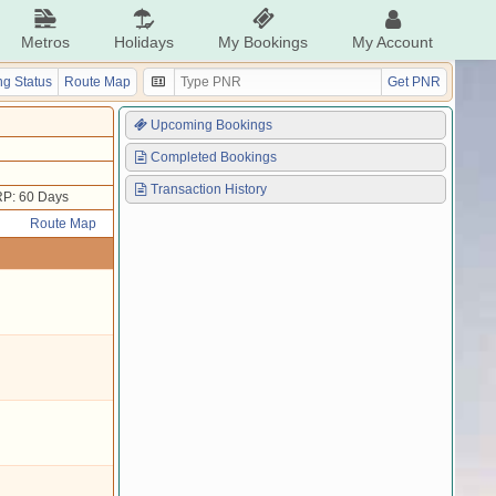
Metros
Holidays
My Bookings
My Account
g Status
Route Map
Get PNR
Upcoming Bookings
Completed Bookings
Transaction History
P: 60 Days
Route Map