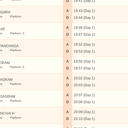
D
19:41 (Day 1)
A
19:43 (Day 1)
IGARH
ms
Platform:
D
19:44 (Day 1)
A
19:46 (Day 1)
RAP
ms
Platform: 3
D
19:47 (Day 1)
A
19:52 (Day 1)
PANDANGA
ms
Platform:
D
19:53 (Day 1)
A
19:56 (Day 1)
UGRAM
ms
Platform: 3
D
19:57 (Day 1)
A
20:02 (Day 1)
BAGRAM
ms
Platform:
D
20:03 (Day 1)
A
20:07 (Day 1)
SSAGRAM
ms
Platform:
D
20:08 (Day 1)
A
20:09 (Day 1)
NCHAI H
ms
Platform:
D
20:10 (Day 1)