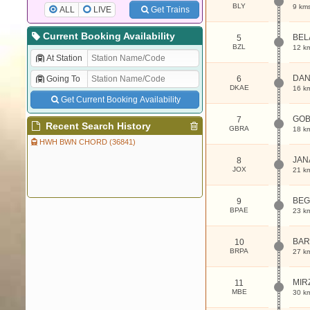
BLY
9 km
ALL
LIVE
Get Trains
Current Booking Availability
BEL
5
BZL
12 k
At Station
DAN
Going To
6
DKAE
16 k
Get Current Booking Availability
GO
7
Recent Search History
GBRA
18 k
HWH BWN CHORD (36841)
JAN
8
JOX
21 k
BE
9
BPAE
23 k
BAR
10
BRPA
27 k
MIR
11
MBE
30 k