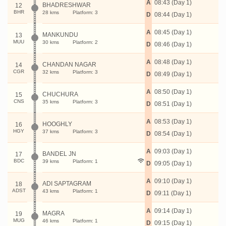
A
08:43 (Day 1)
BHADRESHWAR
12
BHR
28 kms
Platform: 3
D
08:44 (Day 1)
A
08:45 (Day 1)
MANKUNDU
13
MUU
30 kms
Platform: 2
D
08:46 (Day 1)
A
08:48 (Day 1)
CHANDAN NAGAR
14
CGR
32 kms
Platform: 3
D
08:49 (Day 1)
A
08:50 (Day 1)
CHUCHURA
15
CNS
35 kms
Platform: 3
D
08:51 (Day 1)
A
08:53 (Day 1)
HOOGHLY
16
HGY
37 kms
Platform: 3
D
08:54 (Day 1)
A
09:03 (Day 1)
BANDEL JN
17
BDC
39 kms
Platform: 1
D
09:05 (Day 1)
A
09:10 (Day 1)
ADI SAPTAGRAM
18
ADST
43 kms
Platform: 1
D
09:11 (Day 1)
A
09:14 (Day 1)
MAGRA
19
MUG
46 kms
Platform: 1
D
09:15 (Day 1)