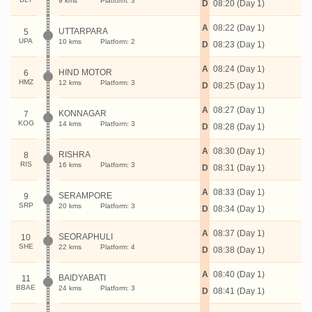
9 kms
Platform: 3
D
08:20 (Day 1)
A
08:22 (Day 1)
UTTARPARA
5
UPA
10 kms
Platform: 2
D
08:23 (Day 1)
A
08:24 (Day 1)
HIND MOTOR
6
HMZ
12 kms
Platform: 3
D
08:25 (Day 1)
A
08:27 (Day 1)
KONNAGAR
7
KOG
14 kms
Platform: 3
D
08:28 (Day 1)
A
08:30 (Day 1)
RISHRA
8
RIS
16 kms
Platform: 3
D
08:31 (Day 1)
A
08:33 (Day 1)
SERAMPORE
9
SRP
20 kms
Platform: 3
D
08:34 (Day 1)
A
08:37 (Day 1)
SEORAPHULI
10
SHE
22 kms
Platform: 4
D
08:38 (Day 1)
A
08:40 (Day 1)
BAIDYABATI
11
BBAE
24 kms
Platform: 3
D
08:41 (Day 1)