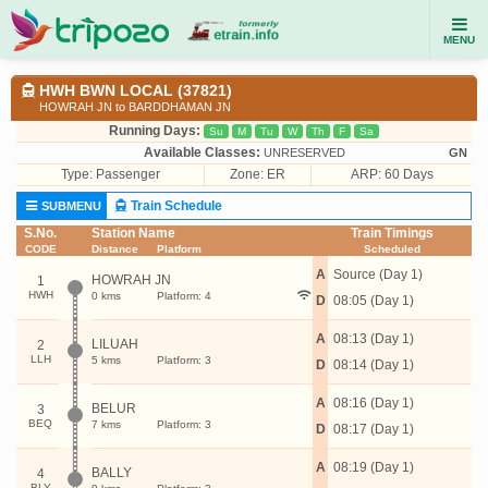
MENU
HWH BWN LOCAL (37821)
HOWRAH JN to BARDDHAMAN JN
Running Days:
Su
M
Tu
W
Th
F
Sa
Available Classes:
UNRESERVED
GN
Type:
Passenger
Zone: ER
ARP: 60 Days
Train Schedule
SUBMENU
S.No.
Station Name
Train Timings
CODE
Distance
Platform
Scheduled
A
Source (Day 1)
HOWRAH JN
1
HWH
0 kms
Platform: 4
D
08:05 (Day 1)
A
08:13 (Day 1)
LILUAH
2
LLH
5 kms
Platform: 3
D
08:14 (Day 1)
A
08:16 (Day 1)
BELUR
3
BEQ
7 kms
Platform: 3
D
08:17 (Day 1)
A
08:19 (Day 1)
BALLY
4
BLY