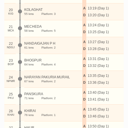
A
13:19 (Day 1)
KOLAGHAT
20
KIG
55 kms
Platform: 3
D
13:20 (Day 1)
A
13:24 (Day 1)
MECHEDA
21
MCA
58 kms
Platform: 5
D
13:25 (Day 1)
A
13:27 (Day 1)
NANDAIGAJAN P H
22
NDGJ
61 kms
Platform: 2
D
13:28 (Day 1)
A
13:31 (Day 1)
BHOGPUR
23
BOP
64 kms
Platform: 4
D
13:32 (Day 1)
A
13:35 (Day 1)
NARAYAN PAKURIA MURAIL
24
NPMR
67 kms
Platform: 2
D
13:36 (Day 1)
A
13:40 (Day 1)
PANSKURA
25
PKU
71 kms
Platform: 2
D
13:41 (Day 1)
A
13:45 (Day 1)
KHIRAI
26
KHAI
76 kms
Platform: 1
D
13:46 (Day 1)
A
13:50 (Day 1)
HAUR