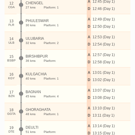
A
12:45 (Day 1)
CHENGEL
12
CGA
27 kms
Platform: 1
D
12:46 (Day 1)
A
12:49 (Day 1)
PHULESWAR
13
FLR
30 kms
Platform: 1
D
12:50 (Day 1)
A
12:53 (Day 1)
ULUBARIA
14
ULB
32 kms
Platform: 2
D
12:54 (Day 1)
A
12:57 (Day 1)
BIRSHIBPUR
15
BSBP
36 kms
Platform:
D
12:58 (Day 1)
A
13:01 (Day 1)
KULGACHIA
16
KGY
40 kms
Platform: 1
D
13:02 (Day 1)
A
13:07 (Day 1)
BAGNAN
17
BZN
45 kms
Platform: 4
D
13:08 (Day 1)
A
13:10 (Day 1)
GHORAGHATA
18
GGTA
48 kms
Platform: 1
D
13:11 (Day 1)
A
13:14 (Day 1)
DEULTI
19
DTE
51 kms
Platform:
D
13:15 (Day 1)