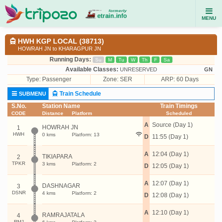
MENU
HWH KGP LOCAL (38713)
HOWRAH JN to KHARAGPUR JN
Running Days:
Su
M
Tu
W
Th
F
Sa
Available Classes:
UNRESERVED
GN
Type:
Passenger
Zone: SER
ARP: 60 Days
Train Schedule
SUBMENU
S.No.
Station Name
Train Timings
CODE
Distance
Platform
Scheduled
A
Source (Day 1)
HOWRAH JN
1
HWH
0 kms
Platform: 13
D
11:55 (Day 1)
A
12:04 (Day 1)
TIKIAPARA
2
TPKR
3 kms
Platform: 2
D
12:05 (Day 1)
A
12:07 (Day 1)
DASHNAGAR
3
DSNR
4 kms
Platform: 2
D
12:08 (Day 1)
A
12:10 (Day 1)
RAMRAJATALA
4
RMJ