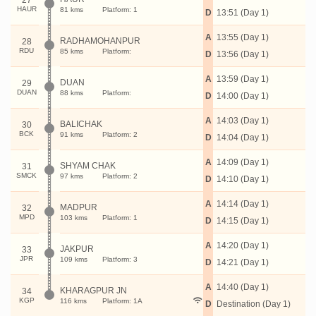
27
HAUR
81 kms
Platform: 1
D
13:51 (Day 1)
A
13:55 (Day 1)
RADHAMOHANPUR
28
RDU
85 kms
Platform:
D
13:56 (Day 1)
A
13:59 (Day 1)
DUAN
29
DUAN
88 kms
Platform:
D
14:00 (Day 1)
A
14:03 (Day 1)
BALICHAK
30
BCK
91 kms
Platform: 2
D
14:04 (Day 1)
A
14:09 (Day 1)
SHYAM CHAK
31
SMCK
97 kms
Platform: 2
D
14:10 (Day 1)
A
14:14 (Day 1)
MADPUR
32
MPD
103 kms
Platform: 1
D
14:15 (Day 1)
A
14:20 (Day 1)
JAKPUR
33
JPR
109 kms
Platform: 3
D
14:21 (Day 1)
A
14:40 (Day 1)
KHARAGPUR JN
34
KGP
116 kms
Platform: 1A
D
Destination (Day 1)