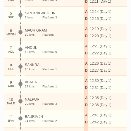
6 kms
Platform: 3
D
12:11 (Day 1)
A
12:14 (Day 1)
SANTRAGACHI JN
5
SRC
7 kms
Platform: 3
D
12:15 (Day 1)
A
12:19 (Day 1)
MAURIGRAM
6
MRGM
10 kms
Platform:
D
12:20 (Day 1)
A
12:21 (Day 1)
ANDUL
7
ADL
12 kms
Platform: 5
D
12:22 (Day 1)
A
12:26 (Day 1)
SANKRAIL
8
SEL
16 kms
Platform: 1
D
12:27 (Day 1)
A
12:30 (Day 1)
ABADA
9
ABB
17 kms
Platform: 1
D
12:31 (Day 1)
A
12:35 (Day 1)
NALPUR
10
NALR
20 kms
Platform: 3
D
12:36 (Day 1)
A
12:41 (Day 1)
BAURIA JN
11
BVA
24 kms
Platform: 2
D
12:42 (Day 1)