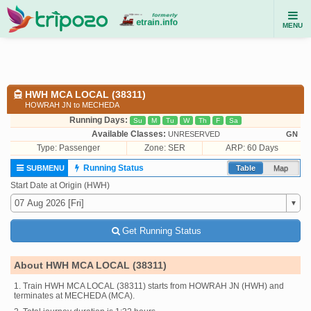
MENU
HWH MCA LOCAL (38311)
HOWRAH JN to MECHEDA
Running Days:
Su
M
Tu
W
Th
F
Sa
Available Classes:
UNRESERVED
GN
Type:
Passenger
Zone: SER
ARP: 60 Days
Running Status
SUBMENU
Table
Map
Start Date at Origin (HWH)
Get Running Status
About HWH MCA LOCAL (38311)
1. Train HWH MCA LOCAL (38311) starts from HOWRAH JN (HWH) and
terminates at MECHEDA (MCA).