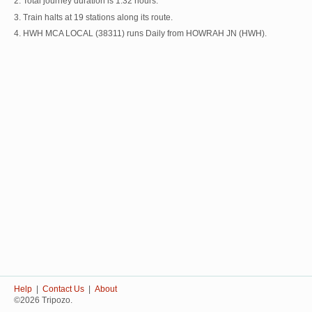
2. Total journey duration is 1:32 hours.
3. Train halts at 19 stations along its route.
4. HWH MCA LOCAL (38311) runs Daily from HOWRAH JN (HWH).
Help
|
Contact Us
|
About
©2026 Tripozo.