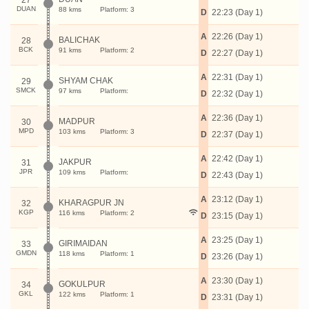
27
DUAN
88 kms
Platform: 3
D
22:23 (Day 1)
A
22:26 (Day 1)
BALICHAK
28
BCK
91 kms
Platform: 2
D
22:27 (Day 1)
A
22:31 (Day 1)
SHYAM CHAK
29
SMCK
97 kms
Platform:
D
22:32 (Day 1)
A
22:36 (Day 1)
MADPUR
30
MPD
103 kms
Platform: 3
D
22:37 (Day 1)
A
22:42 (Day 1)
JAKPUR
31
JPR
109 kms
Platform:
D
22:43 (Day 1)
A
23:12 (Day 1)
KHARAGPUR JN
32
KGP
116 kms
Platform: 2
D
23:15 (Day 1)
A
23:25 (Day 1)
GIRIMAIDAN
33
GMDN
118 kms
Platform: 1
D
23:26 (Day 1)
A
23:30 (Day 1)
GOKULPUR
34
GKL
122 kms
Platform: 1
D
23:31 (Day 1)