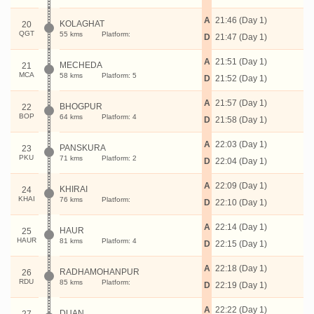
A
21:46 (Day 1)
KOLAGHAT
20
QGT
55 kms
Platform:
D
21:47 (Day 1)
A
21:51 (Day 1)
MECHEDA
21
MCA
58 kms
Platform: 5
D
21:52 (Day 1)
A
21:57 (Day 1)
BHOGPUR
22
BOP
64 kms
Platform: 4
D
21:58 (Day 1)
A
22:03 (Day 1)
PANSKURA
23
PKU
71 kms
Platform: 2
D
22:04 (Day 1)
A
22:09 (Day 1)
KHIRAI
24
KHAI
76 kms
Platform:
D
22:10 (Day 1)
A
22:14 (Day 1)
HAUR
25
HAUR
81 kms
Platform: 4
D
22:15 (Day 1)
A
22:18 (Day 1)
RADHAMOHANPUR
26
RDU
85 kms
Platform:
D
22:19 (Day 1)
A
22:22 (Day 1)
DUAN