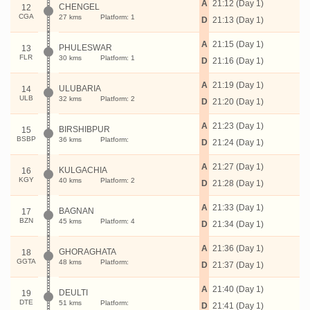
A
21:12 (Day 1)
CHENGEL
12
CGA
27 kms
Platform: 1
D
21:13 (Day 1)
A
21:15 (Day 1)
PHULESWAR
13
FLR
30 kms
Platform: 1
D
21:16 (Day 1)
A
21:19 (Day 1)
ULUBARIA
14
ULB
32 kms
Platform: 2
D
21:20 (Day 1)
A
21:23 (Day 1)
BIRSHIBPUR
15
BSBP
36 kms
Platform:
D
21:24 (Day 1)
A
21:27 (Day 1)
KULGACHIA
16
KGY
40 kms
Platform: 2
D
21:28 (Day 1)
A
21:33 (Day 1)
BAGNAN
17
BZN
45 kms
Platform: 4
D
21:34 (Day 1)
A
21:36 (Day 1)
GHORAGHATA
18
GGTA
48 kms
Platform:
D
21:37 (Day 1)
A
21:40 (Day 1)
DEULTI
19
DTE
51 kms
Platform:
D
21:41 (Day 1)