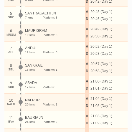
6 kms
Platform: 3
D
20:42 (Day 1)
A
20:45 (Day 1)
SANTRAGACHI JN
5
SRC
7 kms
Platform: 3
D
20:46 (Day 1)
A
20:49 (Day 1)
MAURIGRAM
6
MRGM
10 kms
Platform: 3
D
20:50 (Day 1)
A
20:52 (Day 1)
ANDUL
7
ADL
12 kms
Platform: 5
D
20:53 (Day 1)
A
20:57 (Day 1)
SANKRAIL
8
SEL
16 kms
Platform: 1
D
20:58 (Day 1)
A
21:00 (Day 1)
ABADA
9
ABB
17 kms
Platform:
D
21:01 (Day 1)
A
21:04 (Day 1)
NALPUR
10
NALR
20 kms
Platform: 1
D
21:05 (Day 1)
A
21:08 (Day 1)
BAURIA JN
11
BVA
24 kms
Platform: 2
D
21:09 (Day 1)