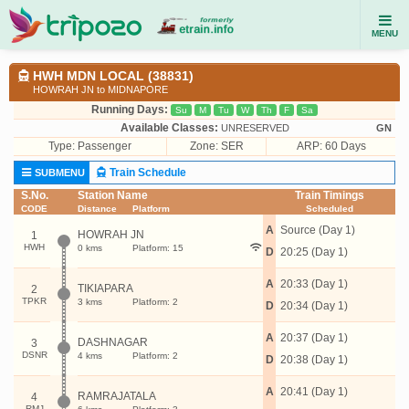
MENU
HWH MDN LOCAL (38831)
HOWRAH JN to MIDNAPORE
Running Days:
Su
M
Tu
W
Th
F
Sa
Available Classes:
UNRESERVED
GN
Type:
Passenger
Zone: SER
ARP: 60 Days
Train Schedule
SUBMENU
S.No.
Station Name
Train Timings
CODE
Distance
Platform
Scheduled
A
Source (Day 1)
HOWRAH JN
1
HWH
0 kms
Platform: 15
D
20:25 (Day 1)
A
20:33 (Day 1)
TIKIAPARA
2
TPKR
3 kms
Platform: 2
D
20:34 (Day 1)
A
20:37 (Day 1)
DASHNAGAR
3
DSNR
4 kms
Platform: 2
D
20:38 (Day 1)
A
20:41 (Day 1)
RAMRAJATALA
4
RMJ