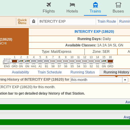
Flights
Hotels
Trains
Buses
Quick
Train Route
Runnin
Menu
INTERCITY EXP (18620)
Running Days:
Daily
(18620)
NCHI
Available Classes:
1A 2A 3A SL GN
Type: Mail/Express
Zone: SER
A
1
2
3
4
5
6
7
8
9
10
11
12
13
14
15
16
ENG
GRD
GN
GN
HA1
A1
B1
S8
S7
S6
S5
S4
S3
S2
S1
GN
GRD
Availability
Train Schedule
Running Status
Running History
ing History of INTERCITY EXP (18620)
for
ERCITY EXP (18620) for this month.
tion bar to get detailed delay history of that Station.
Av
Avg