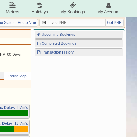
Metros
Holidays
My Bookings
My Account
g Status
Route Map
Get PNR
Upcoming Bookings
Completed Bookings
Transaction History
RP: 60 Days
Route Map
g. Delay:
1 Min's
. Delay:
11 Min's