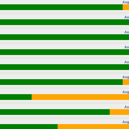
Avg
Av
Av
Av
Av
Avg
Avg
Av
Avg