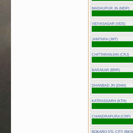
MADHUPUR JN (MDP)
VIDYASAGAR (VDS)
JAMTARA (JMT)
CHITTARANJAN (CRJ)
BARAKAR (BRR)
DHANBAD JN (DHN)
KATRASGARH (KTH)
CHANDRAPURA (CRP)
BOKARO STL CITY (BKS