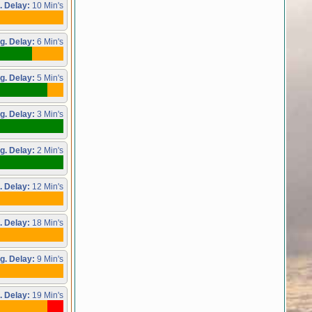
. Delay:
10 Min's
g. Delay:
6 Min's
g. Delay:
5 Min's
g. Delay:
3 Min's
g. Delay:
2 Min's
. Delay:
12 Min's
. Delay:
18 Min's
g. Delay:
9 Min's
. Delay:
19 Min's