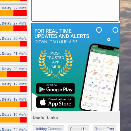
. Delay:
27 Min's
. Delay:
27 Min's
. Delay:
20 Min's
. Delay:
21 Min's
. Delay:
29 Min's
. Delay:
12 Min's
. Delay:
19 Min's
. Delay:
16 Min's
Useful Links
Holiday Calendar
Contact Us
Report Error
. Delay:
24 Min's