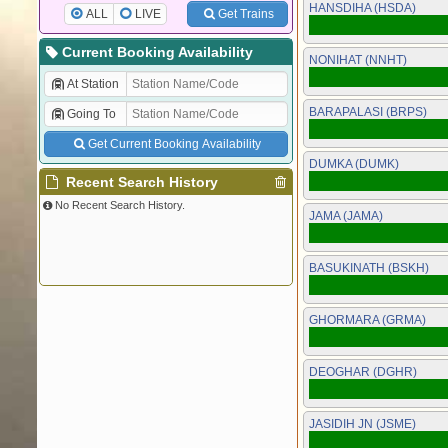
HANSDIHA (HSDA)
ALL
LIVE
Get Trains
Current Booking Availability
NONIHAT (NNHT)
At Station
BARAPALASI (BRPS)
Going To
Get Current Booking Availability
DUMKA (DUMK)
Recent Search History
No Recent Search History.
JAMA (JAMA)
BASUKINATH (BSKH)
GHORMARA (GRMA)
DEOGHAR (DGHR)
JASIDIH JN (JSME)