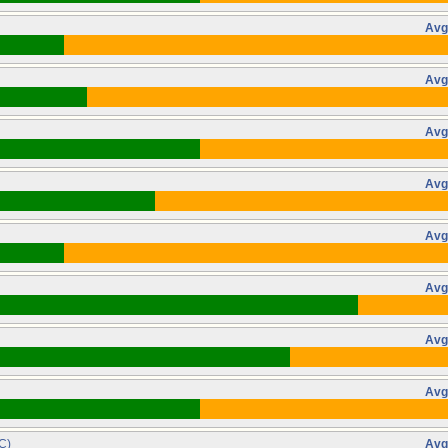
Avg
Avg
Avg
Avg
Avg
Avg
Avg
Avg
C)
Avg