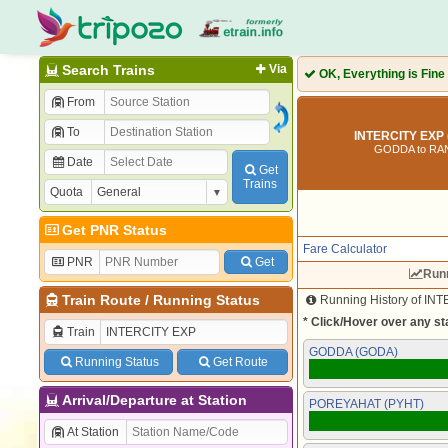
Search Trains
Via
OK, Everything is Fine
From
To
INTERCITY EXP 
GODDA to RA
Date
Get
Trains
Quota
Get PNR Status
Fare Calculator
PNR
Get
Runn
Train Route
/
Running Status
Running History of INT
* Click/Hover over any sta
Train
GODDA (GODA)
Running Status
Get Route
Arrival/Departure at Station
POREYAHAT (PYHT)
At Station