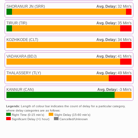
SHORANUR JN (SRR)
Avg. Delay:
32 Min's
TIRUR (TIR)
Avg. Delay:
35 Min's
KOZHIKODE (CLT)
Avg. Delay:
34 Min's
VADAKARA (BDJ)
Avg. Delay:
41 Min's
THALASSERY (TLY)
Avg. Delay:
49 Min's
KANNUR (CAN)
Avg. Delay:
-3 Min's
Legends:
Length of colour bar indicates the count of delay for a particular category,
where delay categories are as follows:
Right Time (0-15 min's)
Slight Delay (15-60 min's)
Significant Delay (>1 hour)
Cancelled/Unknown