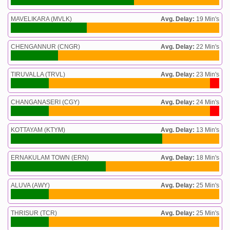
MAVELIKARA (MVLK)
Avg. Delay:
19 Min's
CHENGANNUR (CNGR)
Avg. Delay:
22 Min's
TIRUVALLA (TRVL)
Avg. Delay:
23 Min's
CHANGANASERI (CGY)
Avg. Delay:
24 Min's
KOTTAYAM (KTYM)
Avg. Delay:
13 Min's
ERNAKULAM TOWN (ERN)
Avg. Delay:
18 Min's
ALUVA (AWY)
Avg. Delay:
25 Min's
THRISUR (TCR)
Avg. Delay:
25 Min's