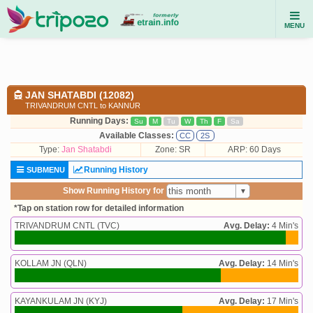
MENU
JAN SHATABDI (12082)
TRIVANDRUM CNTL to KANNUR
Running Days:
Su
M
Tu
W
Th
F
Sa
Available Classes:
CC
2S
Type:
Jan Shatabdi
Zone: SR
ARP: 60 Days
Running History
SUBMENU
Show Running History for
*Tap on station row for detailed information
TRIVANDRUM CNTL (TVC)
Avg. Delay:
4 Min's
KOLLAM JN (QLN)
Avg. Delay:
14 Min's
KAYANKULAM JN (KYJ)
Avg. Delay:
17 Min's