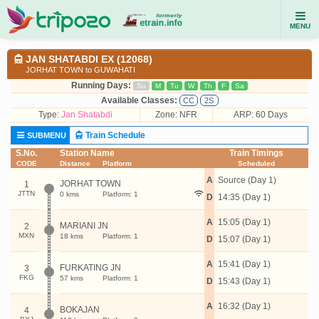
MENU
JAN SHATABDI EX (12068)
JORHAT TOWN to GUWAHATI
Running Days:
Su
M
Tu
W
Th
F
Sa
Available Classes:
CC
2S
Type:
Jan Shatabdi
Zone: NFR
ARP: 60 Days
Train Schedule
SUBMENU
S.No.
Station Name
Train Timings
CODE
Distance
Platform
Scheduled
A
Source (Day 1)
JORHAT TOWN
1
JTTN
0 kms
Platform: 1
D
14:35 (Day 1)
A
15:05 (Day 1)
MARIANI JN
2
MXN
18 kms
Platform: 1
D
15:07 (Day 1)
A
15:41 (Day 1)
FURKATING JN
3
FKG
57 kms
Platform: 1
D
15:43 (Day 1)
A
16:32 (Day 1)
BOKAJAN
4