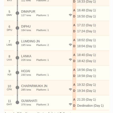
BXJ
112 kms
Platform: 2
D
16:33 (Day 1)
A
16:48 (Day 1)
DIMAPUR
5
DMV
127 kms
Platform: 1
D
16:50 (Day 1)
A
17:22 (Day 1)
DIPHU
6
DPU
164 kms
Platform: 1
D
17:24 (Day 1)
A
18:02 (Day 1)
LUMDING JN
7
LMG
195 kms
Platform: 2
D
18:04 (Day 1)
A
18:40 (Day 1)
LANKA
8
LKA
226 kms
Platform: 1
D
18:42 (Day 1)
A
18:56 (Day 1)
HOJAI
9
HJI
240 kms
Platform: 1
D
18:58 (Day 1)
A
19:32 (Day 1)
CHAPARMUKH JN
10
CPK
285 kms
Platform: 1
D
19:34 (Day 1)
A
21:20 (Day 1)
GUWAHATI
11
GHY
376 kms
Platform: 3
D
Destination (Day 1)