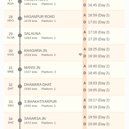
27
ROA
1462 kms
Platform: 1
D
16:45 (Day 2)
A
16:59 (Day 2)
HASANPUR ROAD
28
HPO
1478 kms
Platform: 1
D
17:01 (Day 2)
A
17:18 (Day 2)
SALAUNA
29
SLNA
1493 kms
Platform: 1
D
17:20 (Day 2)
A
18:25 (Day 2)
KHAGARIA JN
30
KGG
1518 kms
Platform: 2
D
18:30 (Day 2)
A
18:40 (Day 2)
MANSI JN
31
MNE
1527 kms
Platform: 3
D
18:45 (Day 2)
A
19:03 (Day 2)
DHAMARA GHAT
32
DHT
1540 kms
Platform: 1
D
19:05 (Day 2)
A
19:17 (Day 2)
S BHAKHTIYARPUR
33
SBV
1555 kms
Platform: 1
D
19:19 (Day 2)
A
19:50 (Day 2)
SAHARSA JN
34
SHC
1572 kms
Platform: 1
D
20:00 (Day 2)