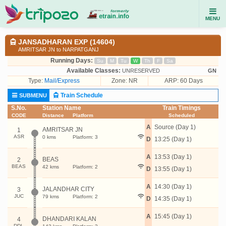
MENU
JANSADHARAN EXP (14604)
AMRITSAR JN to NARPATGANJ
Running Days:
Su
M
Tu
W
Th
F
Sa
Available Classes:
UNRESERVED
GN
Type:
Mail/Express
Zone: NR
ARP: 60 Days
Train Schedule
SUBMENU
S.No.
Station Name
Train Timings
CODE
Distance
Platform
Scheduled
A
Source (Day 1)
AMRITSAR JN
1
ASR
0 kms
Platform: 3
D
13:25 (Day 1)
A
13:53 (Day 1)
BEAS
2
BEAS
42 kms
Platform: 2
D
13:55 (Day 1)
A
14:30 (Day 1)
JALANDHAR CITY
3
JUC
79 kms
Platform: 2
D
14:35 (Day 1)
A
15:45 (Day 1)
DHANDARI KALAN
4
DDL