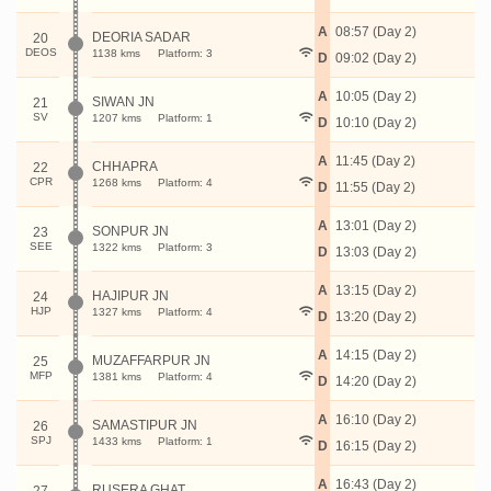
A
08:57 (Day 2)
DEORIA SADAR
20
DEOS
1138 kms
Platform: 3
D
09:02 (Day 2)
A
10:05 (Day 2)
SIWAN JN
21
SV
1207 kms
Platform: 1
D
10:10 (Day 2)
A
11:45 (Day 2)
CHHAPRA
22
CPR
1268 kms
Platform: 4
D
11:55 (Day 2)
A
13:01 (Day 2)
SONPUR JN
23
SEE
1322 kms
Platform: 3
D
13:03 (Day 2)
A
13:15 (Day 2)
HAJIPUR JN
24
HJP
1327 kms
Platform: 4
D
13:20 (Day 2)
A
14:15 (Day 2)
MUZAFFARPUR JN
25
MFP
1381 kms
Platform: 4
D
14:20 (Day 2)
A
16:10 (Day 2)
SAMASTIPUR JN
26
SPJ
1433 kms
Platform: 1
D
16:15 (Day 2)
A
16:43 (Day 2)
RUSERA GHAT