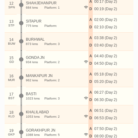
A
00:17 (Day 2)
SHAHJEHANPUR
12
SPN
684 kms
Platform: 1
D
00:19 (Day 2)
A
02:00 (Day 2)
SITAPUR
13
STP
775 kms
Platform:
D
02:10 (Day 2)
A
03:38 (Day 2)
BURHWAL
14
BUW
873 kms
Platform: 3
D
03:40 (Day 2)
A
04:40 (Day 2)
GONDA JN
15
GD
934 kms
Platform: 2
D
04:50 (Day 2)
A
05:18 (Day 2)
MANKAPUR JN
16
MUR
962 kms
Platform: 2
D
05:20 (Day 2)
A
06:27 (Day 2)
BASTI
17
BST
1023 kms
Platform: 3
D
06:30 (Day 2)
A
06:51 (Day 2)
KHALILABAD
18
KLD
1053 kms
Platform: 2
D
06:53 (Day 2)
A
07:50 (Day 2)
GORAKHPUR JN
19
GKP
1088 kms
Platform: 5
D
08:00 (Day 2)