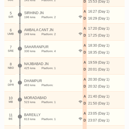
143 kms
Platform: 2
D
15:53 (Day 1)
A
16:27 (Day 1)
SIRHIND JN
5
SIR
196 kms
Platform: 2
D
16:29 (Day 1)
A
17:20 (Day 1)
AMBALA CANT JN
6
UMB
249 kms
Platform: 2
D
17:25 (Day 1)
A
18:30 (Day 1)
SAHARANPUR
7
SRE
330 kms
Platform: 4
D
18:35 (Day 1)
A
19:59 (Day 1)
NAJIBABAD JN
8
NBD
425 kms
Platform: 1
D
20:01 (Day 1)
A
20:30 (Day 1)
DHAMPUR
9
DPR
463 kms
Platform:
D
20:32 (Day 1)
A
21:40 (Day 1)
MORADABAD
10
MB
523 kms
Platform: 1
D
21:50 (Day 1)
A
23:05 (Day 1)
BAREILLY
11
BE
613 kms
Platform: 1
D
23:07 (Day 1)