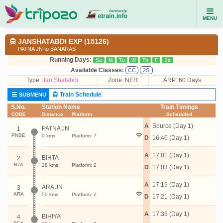
MENU
JANSHATABDI EXP (15126)
PATNA JN to BANARAS
Running Days:
Su
M
Tu
W
Th
F
Sa
Available Classes:
CC
2S
Type:
Jan Shatabdi
Zone: NER
ARP: 60 Days
Train Schedule
SUBMENU
S.No.
Station Name
Train Timings
CODE
Distance
Platform
Scheduled
A
Source (Day 1)
PATNA JN
1
PNBE
0 kms
Platform: 7
D
16:40 (Day 1)
A
17:01 (Day 1)
BIHTA
2
BTA
28 kms
Platform: 2
D
17:03 (Day 1)
A
17:19 (Day 1)
ARA JN
3
ARA
50 kms
Platform: 2
D
17:21 (Day 1)
A
17:35 (Day 1)
BIHIYA
4