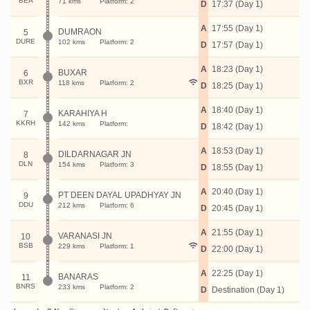
BEA
71 kms
Platform: 2
D
17:37 (Day 1)
A
17:55 (Day 1)
DUMRAON
5
DURE
102 kms
Platform: 2
D
17:57 (Day 1)
A
18:23 (Day 1)
BUXAR
6
BXR
118 kms
Platform: 2
D
18:25 (Day 1)
A
18:40 (Day 1)
KARAHIYA H
7
KKRH
142 kms
Platform:
D
18:42 (Day 1)
A
18:53 (Day 1)
DILDARNAGAR JN
8
DLN
154 kms
Platform: 3
D
18:55 (Day 1)
A
20:40 (Day 1)
PT DEEN DAYAL UPADHYAY JN
9
DDU
212 kms
Platform: 6
D
20:45 (Day 1)
A
21:55 (Day 1)
VARANASI JN
10
BSB
229 kms
Platform: 1
D
22:00 (Day 1)
A
22:25 (Day 1)
BANARAS
11
BNRS
233 kms
Platform: 2
D
Destination (Day 1)