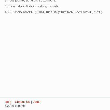
2. Total journey duration is 5:15 hours.
3. Train halts at 8 stations along its route.
4. JBP JANSHATABDI (12061) runs Daily from RANI KAMLAPATI (RKMP).
Help
|
Contact Us
|
About
©2026 Tripozo.