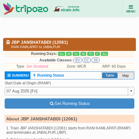
MENU
JBP JANSHATABDI (12061)
RANI KAMLAPATI to JABALPUR
Running Days:
Su
M
Tu
W
Th
F
Sa
Available Classes:
EV
CC
2S
Type:
Jan Shatabdi
Zone: WCR
ARP: 60 Days
Running Status
SUBMENU
Table
Map
Start Date at Origin (RKMP)
Get Running Status
About JBP JANSHATABDI (12061)
1. Train JBP JANSHATABDI (12061) starts from RANI KAMLAPATI (RKMP)
and terminates at JABALPUR (JBP).