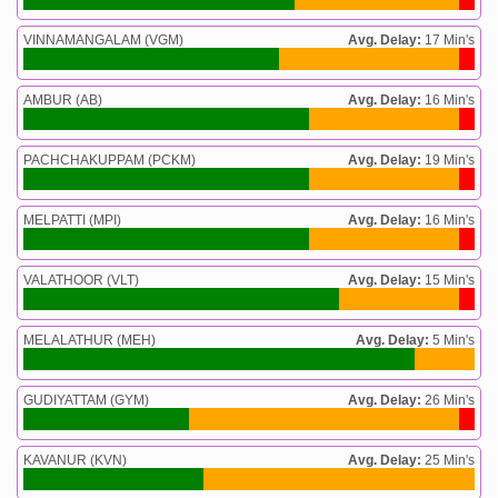
VINNAMANGALAM (VGM)
Avg. Delay:
17 Min's
AMBUR (AB)
Avg. Delay:
16 Min's
PACHCHAKUPPAM (PCKM)
Avg. Delay:
19 Min's
MELPATTI (MPI)
Avg. Delay:
16 Min's
VALATHOOR (VLT)
Avg. Delay:
15 Min's
MELALATHUR (MEH)
Avg. Delay:
5 Min's
GUDIYATTAM (GYM)
Avg. Delay:
26 Min's
KAVANUR (KVN)
Avg. Delay:
25 Min's