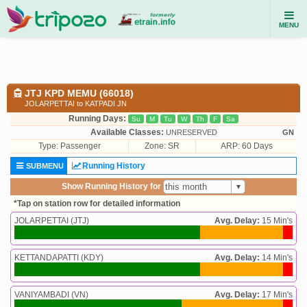
MENU
JTJ KPD MEMU (66018)
JOLARPETTAI to KATPADI JN
Running Days:
Su
M
Tu
W
Th
F
Sa
Available Classes:
UNRESERVED
GN
Type:
Passenger
Zone: SR
ARP: 60 Days
Running History
SUBMENU
Show Running History for
*Tap on station row for detailed information
JOLARPETTAI (JTJ)
Avg. Delay:
15 Min's
KETTANDAPATTI (KDY)
Avg. Delay:
14 Min's
VANIYAMBADI (VN)
Avg. Delay:
17 Min's