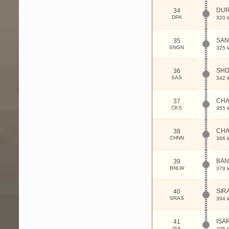
DU
34
DPA
320 
SA
35
SNGN
325 
SHD
36
SAS
342 
CH
37
CKS
355 
CHA
38
CHNN
366 
BAN
39
BNLW
379 
SIR
40
SRAS
394 
ISA
41
ISA
405 