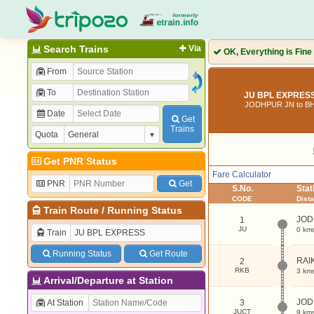
Search Trains
Via
OK, Everything is Fine
From
To
JU BPL EXPRESS
JODHPUR JN to B
Date
Get
Trains
Quota
Get PNR Status
Fare Calculator
PNR
Get
S.No.
Sta
CODE
Dist
Train Route
/
Running Status
JOD
1
JU
0 km
Train
Running Status
Get Route
RAI
2
RKB
3 km
Arrival/Departure at Station
JOD
At Station
3
JUCT
9 km