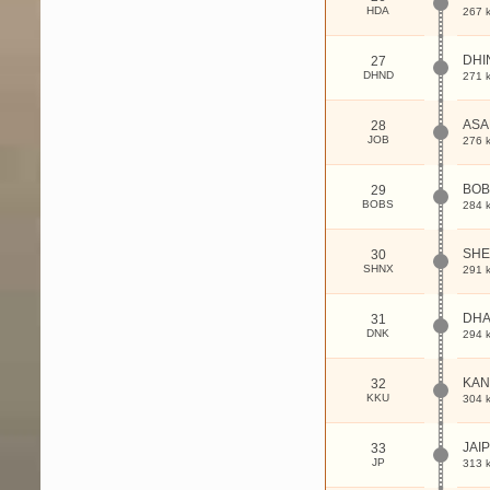
HDA
267 
DHI
27
DHND
271 
ASA
28
JOB
276 
BOB
29
BOBS
284 
SHE
30
SHNX
291 
DHA
31
DNK
294 
KAN
32
KKU
304 
JAI
33
JP
313 