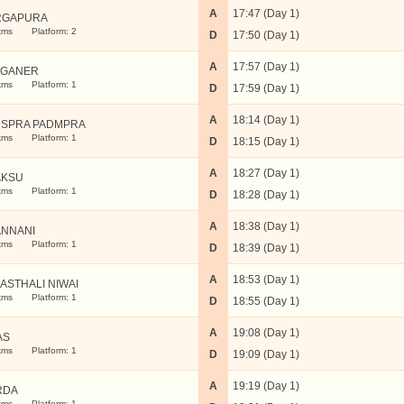
A
17:47 (Day 1)
RGAPURA
kms
Platform: 2
D
17:50 (Day 1)
A
17:57 (Day 1)
NGANER
kms
Platform: 1
D
17:59 (Day 1)
A
18:14 (Day 1)
SPRA PADMPRA
kms
Platform: 1
D
18:15 (Day 1)
A
18:27 (Day 1)
AKSU
kms
Platform: 1
D
18:28 (Day 1)
A
18:38 (Day 1)
NNANI
kms
Platform: 1
D
18:39 (Day 1)
A
18:53 (Day 1)
ASTHALI NIWAI
kms
Platform: 1
D
18:55 (Day 1)
A
19:08 (Day 1)
AS
kms
Platform: 1
D
19:09 (Day 1)
A
19:19 (Day 1)
RDA
kms
Platform: 1