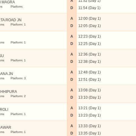
A
11:52 (Day 1)
I MAGRA
ms
Platform:
D
11:54 (Day 1)
A
12:00 (Day 1)
TA ROAD JN
kms
Platform: 1
D
12:05 (Day 1)
A
12:23 (Day 1)
N
kms
Platform: 1
D
12:25 (Day 1)
A
12:36 (Day 1)
SU
kms
Platform: 1
D
12:38 (Day 1)
A
12:48 (Day 1)
ANA JN
kms
Platform: 3
D
12:51 (Day 1)
A
13:08 (Day 1)
HHIPURA
kms
Platform: 2
D
13:10 (Day 1)
A
13:21 (Day 1)
ROLI
kms
Platform: 1
D
13:23 (Day 1)
A
13:33 (Day 1)
RAWAR
kms
Platform: 1
D
13:35 (Day 1)