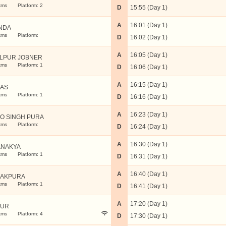
kms
Platform: 2
D
15:55 (Day 1)
A
16:01 (Day 1)
NDA
kms
Platform:
D
16:02 (Day 1)
A
16:05 (Day 1)
LPUR JOBNER
kms
Platform: 1
D
16:06 (Day 1)
A
16:15 (Day 1)
AS
kms
Platform: 1
D
16:16 (Day 1)
A
16:23 (Day 1)
O SINGH PURA
kms
Platform:
D
16:24 (Day 1)
A
16:30 (Day 1)
NAKYA
kms
Platform: 1
D
16:31 (Day 1)
A
16:40 (Day 1)
AKPURA
kms
Platform: 1
D
16:41 (Day 1)
A
17:20 (Day 1)
PUR
kms
Platform: 4
D
17:30 (Day 1)