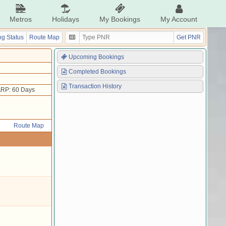
Metros
Holidays
My Bookings
My Account
g Status
Route Map
Get PNR
Upcoming Bookings
Completed Bookings
Transaction History
RP: 60 Days
Route Map