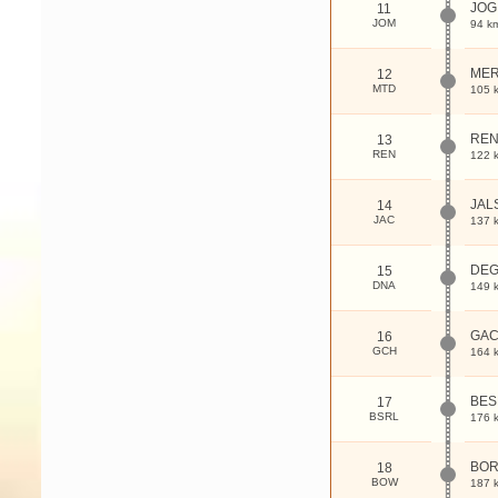
JOG
11
JOM
94 k
MER
12
MTD
105 
RE
13
REN
122 
JAL
14
JAC
137 
DEG
15
DNA
149 
GAC
16
GCH
164 
BES
17
BSRL
176 
BO
18
BOW
187 