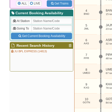
ALL
LIVE
Get Trains
BA
4
Current Booking Availability
BNO
15 k
At Station
JAJ
5
Going To
JWL
23 k
Get Current Booking Availability
AS
6
AAS
32 k
Recent Search History
JU BPL EXPRESS (14813)
PIP
7
PPR
48 k
UM
8
UMED
67 k
KHA
9
KXG
78 k
GOT
10
GOTN
84 k