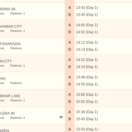
A
13:42 (Day 1)
RANA JN
kms
Platform: 1
D
13:45 (Day 1)
A
14:00 (Day 1)
HAMAN CITY
kms
Platform: 1
D
14:02 (Day 1)
A
14:12 (Day 1)
A KHARADIA
kms
Platform:
D
14:14 (Day 1)
A
14:22 (Day 1)
A CITY
kms
Platform: 1
D
14:24 (Day 1)
A
14:48 (Day 1)
DHA
kms
Platform:
D
14:50 (Day 1)
A
15:00 (Day 1)
BHAR LAKE
kms
Platform: 1
D
15:02 (Day 1)
A
15:38 (Day 1)
LERA JN
kms
Platform: 2
D
15:43 (Day 1)
A
15:54 (Day 1)
NODA