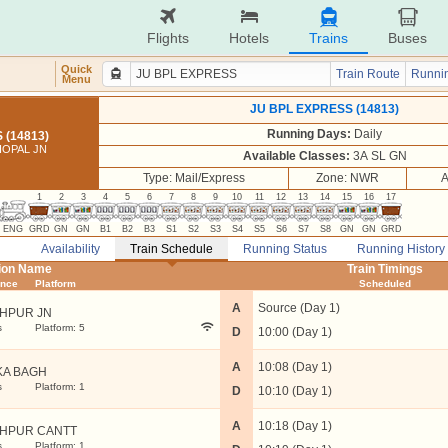
Flights
Hotels
Trains
Buses
Quick
Train Route
Runnin
Menu
JU BPL EXPRESS (14813)
Running Days:
Daily
 (14813)
HOPAL JN
Available Classes:
3A SL GN
Type: Mail/Express
Zone: NWR
A
1
2
3
4
5
6
7
8
9
10
11
12
13
14
15
16
17
ENG
GRD
GN
GN
B1
B2
B3
S1
S2
S3
S4
S5
S6
S7
S8
GN
GN
GRD
Availability
Train Schedule
Running Status
Running History
tion Name
Train Timings
ance
Platform
Scheduled
A
Source (Day 1)
HPUR JN
s
Platform: 5
D
10:00 (Day 1)
A
10:08 (Day 1)
KA BAGH
s
Platform: 1
D
10:10 (Day 1)
A
10:18 (Day 1)
HPUR CANTT
s
Platform: 1