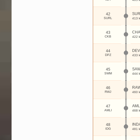
SUR
42
SURL
413 
CHA
43
CKB
422 
DE
44
DPZ
433 
SAW
45
SWM
444 
RAW
46
RWJ
460 
AML
47
AMLI
468 
IND
48
IDG
481 