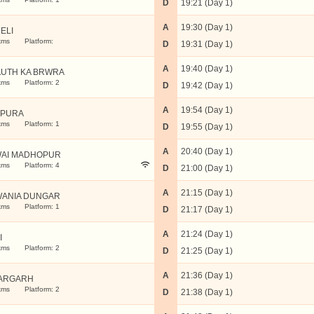
D
19:21 (Day 1)
A
19:30 (Day 1)
ELI
kms
Platform:
D
19:31 (Day 1)
A
19:40 (Day 1)
UTH KA BRWRA
kms
Platform: 2
D
19:42 (Day 1)
A
19:54 (Day 1)
VPURA
kms
Platform: 1
D
19:55 (Day 1)
A
20:40 (Day 1)
AI MADHOPUR
kms
Platform: 4
D
21:00 (Day 1)
A
21:15 (Day 1)
ANIA DUNGAR
kms
Platform: 1
D
21:17 (Day 1)
A
21:24 (Day 1)
I
kms
Platform: 2
D
21:25 (Day 1)
A
21:36 (Day 1)
ARGARH
kms
Platform: 2
D
21:38 (Day 1)