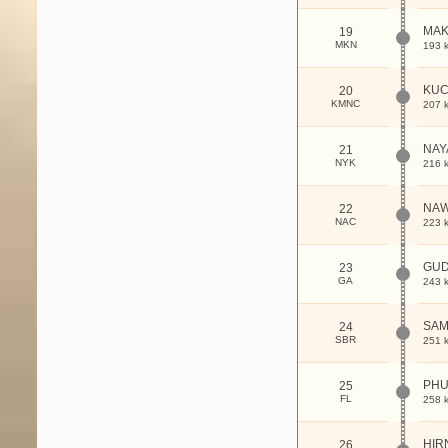
MAK
19
MKN
193 
KUC
20
KMNC
207 
NAY
21
NYK
216 
NAW
22
NAC
223 
GU
23
GA
243 
SAM
24
SBR
251 
PHU
25
FL
258 
HIR
26