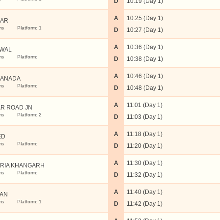
D
10:19 (Day 1)
A
10:25 (Day 1)
NAR
ms
Platform: 1
D
10:27 (Day 1)
A
10:36 (Day 1)
IWAL
ms
Platform:
D
10:38 (Day 1)
A
10:46 (Day 1)
RANADA
ms
Platform:
D
10:48 (Day 1)
A
11:01 (Day 1)
AR ROAD JN
ms
Platform: 2
D
11:03 (Day 1)
A
11:18 (Day 1)
ED
ms
Platform:
D
11:20 (Day 1)
A
11:30 (Day 1)
RIA KHANGARH
ms
Platform:
D
11:32 (Day 1)
A
11:40 (Day 1)
AN
ms
Platform: 1
D
11:42 (Day 1)