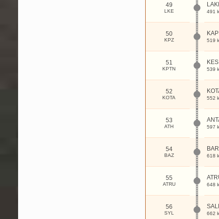
LAK
49
LKE
491 
KAP
50
KPZ
519 
KES
51
KPTN
539 
KOT
52
KOTA
552 
ANT
53
ATH
597 
BA
54
BAZ
618 
ATR
55
ATRU
648 
SAL
56
SYL
662 