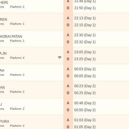
A
21:48 (Day 1)
HERI
kms
Platform: 2
D
21:50 (Day 1)
A
22:13 (Day 1)
REN
kms
Platform: 1
D
22:15 (Day 1)
A
22:30 (Day 1)
HORAI PATAN
kms
Platform: 1
D
22:32 (Day 1)
A
23:05 (Day 1)
A JN
kms
Platform: 4
D
23:25 (Day 1)
A
00:03 (Day 2)
AH
kms
Platform: 2
D
00:05 (Day 2)
A
00:23 (Day 2)
RAN
kms
Platform: 2
D
00:25 (Day 2)
A
00:48 (Day 2)
U
kms
Platform: 2
D
00:50 (Day 2)
A
01:03 (Day 2)
PURA
kms
Platform: 2
D
01:05 (Day 2)